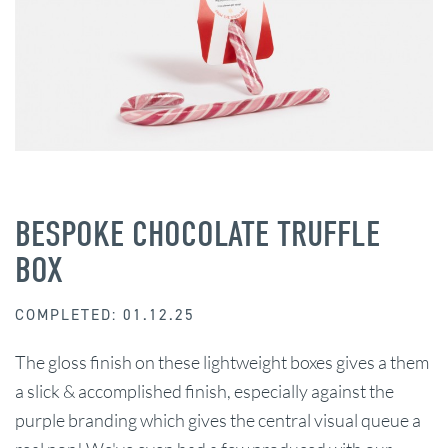
BESPOKE CHOCOLATE TRUFFLE
BOX
COMPLETED: 01.12.25
The gloss finish on these lightweight boxes gives a them
a slick & accomplished finish, especially against the
purple branding which gives the central visual queue a