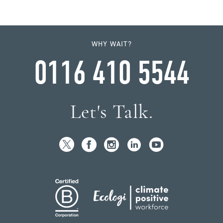
WHY WAIT?
0116 410 5544
Let's Talk.