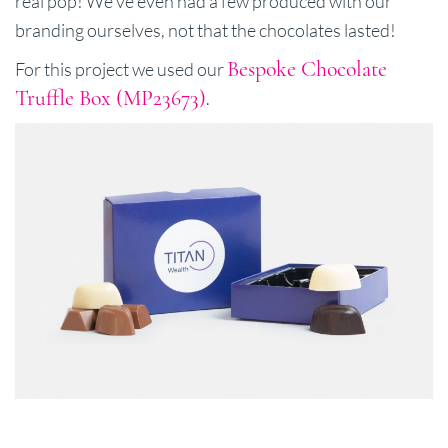
real pop! We've even had a few produced with our
branding ourselves, not that the chocolates lasted!
Bespoke Chocolate
For this project we used our
Truffle Box (MP23673)
.