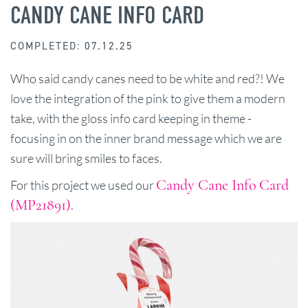
CANDY CANE INFO CARD
COMPLETED: 07.12.25
Who said candy canes need to be white and red?! We
love the integration of the pink to give them a modern
take, with the gloss info card keeping in theme -
focusing in on the inner brand message which we are
sure will bring smiles to faces.
Candy Cane Info Card
For this project we used our
(MP21891)
.