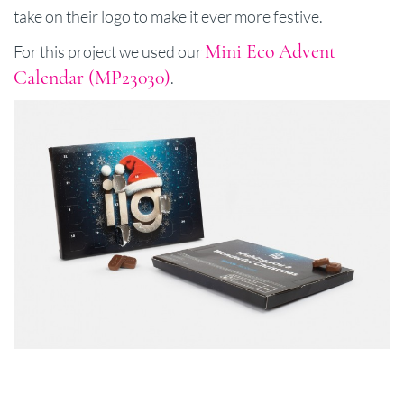
take on their logo to make it ever more festive.
Mini Eco Advent
For this project we used our
Calendar (MP23030)
.