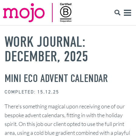
WORK JOURNAL:
DECEMBER, 2025
MINI ECO ADVENT CALENDAR
COMPLETED: 15.12.25
There's something magical upon receiving one of our
bespoke advent calendars, fitting in with the holiday
spirit. On this job our client opted to use the full print
area, using a cold blue gradient combined with a playful