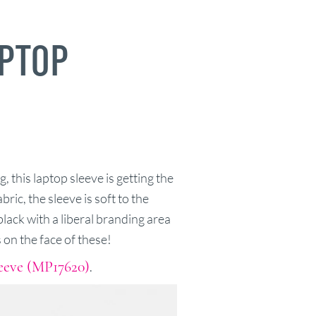
PTOP
, this laptop sleeve is getting the
ic, the sleeve is soft to the
lack with a liberal branding area
 on the face of these!
eeve (MP17620)
.