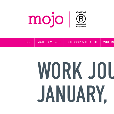
ECO
MAILED MERCH
OUTDOOR & HEALTH
WRITI
WORK JO
JANUARY,