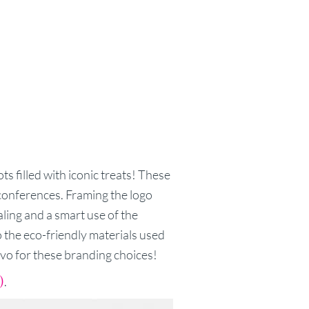
s filled with iconic treats! These
 conferences. Framing the logo
ealing and a smart use of the
o the eco-friendly materials used
vo for these branding choices!
)
.