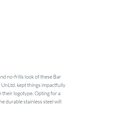
nd no-frills look of these Bar
 UnLtd. kept things impactfully
n their logotype. Opting for a
e durable stainless steel will