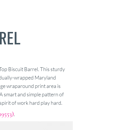
RREL
Top Biscuit Barrel. This sturdy
vidually-wrapped Maryland
uge wraparound print area is
. A smart and simple pattern of
pirit of work hard play hard.
19553)
.