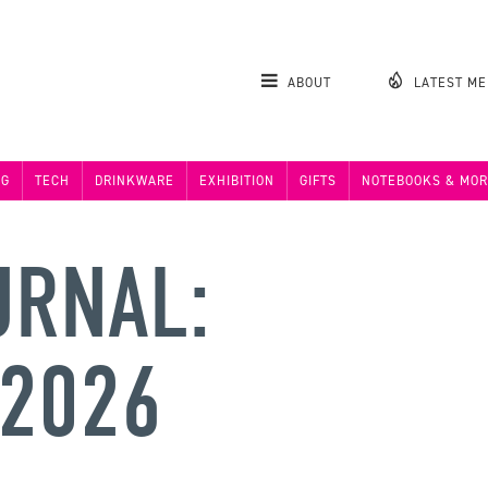
ABOUT
LATEST M
NG
TECH
DRINKWARE
EXHIBITION
GIFTS
NOTEBOOKS & MOR
URNAL:
 2026