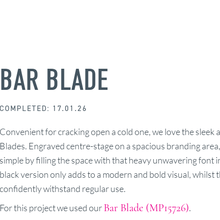
BAR BLADE
COMPLETED: 17.01.26
Convenient for cracking open a cold one, we love the sleek a
Blades. Engraved centre-stage on a spacious branding area,
simple by filling the space with that heavy unwavering font i
black version only adds to a modern and bold visual, whilst th
confidently withstand regular use.
Bar Blade (MP15726)
For this project we used our
.