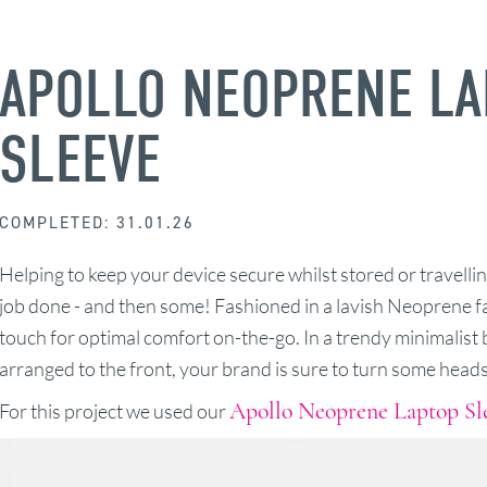
APOLLO NEOPRENE LA
SLEEVE
COMPLETED: 31.01.26
Helping to keep your device secure whilst stored or travelling
job done - and then some! Fashioned in a lavish Neoprene fabr
touch for optimal comfort on-the-go. In a trendy minimalist b
arranged to the front, your brand is sure to turn some heads
Apollo Neoprene Laptop Sl
For this project we used our