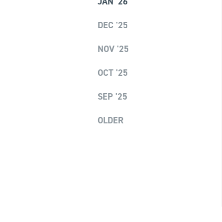
JAN '26
DEC '25
NOV '25
OCT '25
SEP '25
OLDER