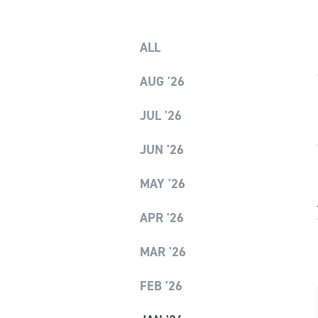
ALL
AUG '26
JUL '26
JUN '26
MAY '26
APR '26
MAR '26
FEB '26