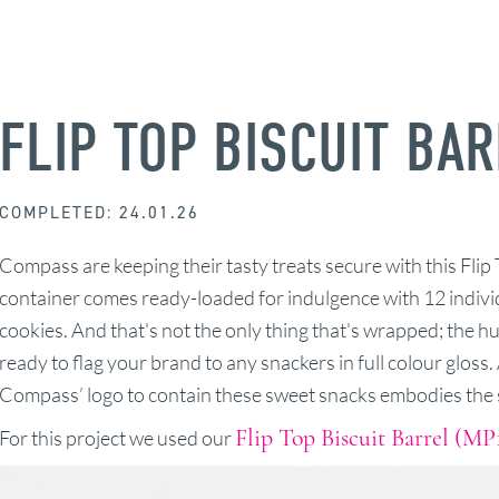
FLIP TOP BISCUIT BA
COMPLETED: 24.01.26
Compass are keeping their tasty treats secure with this Flip 
container comes ready-loaded for indulgence with 12 indi
cookies. And that's not the only thing that's wrapped; the h
ready to flag your brand to any snackers in full colour gloss
Compass’ logo to contain these sweet snacks embodies the s
Flip Top Biscuit Barrel (MP
For this project we used our