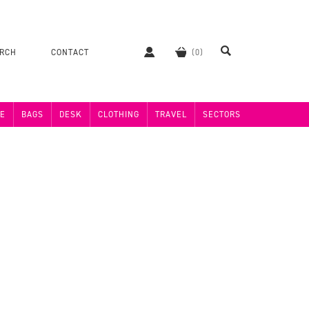
ERCH
CONTACT
E
BAGS
DESK
CLOTHING
TRAVEL
SECTORS