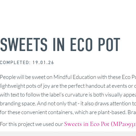
SWEETS IN ECO POT
COMPLETED: 19.01.26
People will be sweet on Mindful Education with these Eco Pot
lightweight pots of joy are the perfect handout at events or
with text to follow the label’s curvature is both visually app
branding space. And not only that - it also draws attention t
for these convenient containers, which are plant-based. Bra
Sweets in Eco Pot (MP20931
For this project we used our