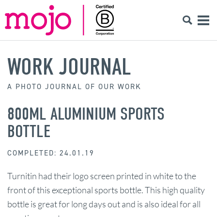
WORK JOURNAL
A PHOTO JOURNAL OF OUR WORK
800ML ALUMINIUM SPORTS
BOTTLE
COMPLETED: 24.01.19
Turnitin had their logo screen printed in white to the
front of this exceptional sports bottle. This high quality
bottle is great for long days out and is also ideal for all