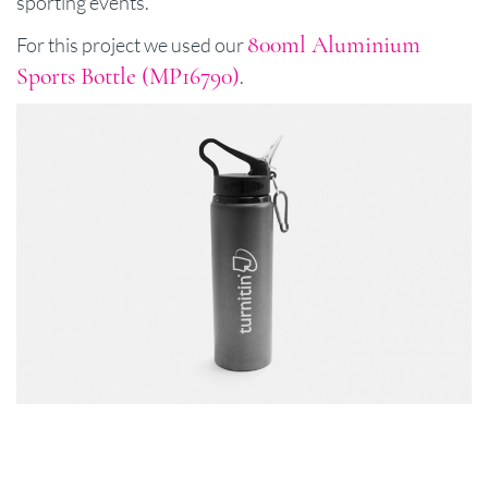
sporting events.
800ml Aluminium
For this project we used our
Sports Bottle (MP16790)
.