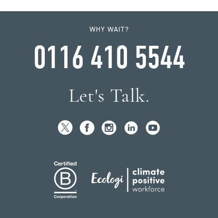
WHY WAIT?
0116 410 5544
Let's Talk.