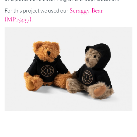
Scraggy Bear
For this project we used our
(MP15437)
.