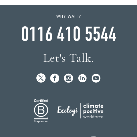
WHY WAIT?
0116 410 5544
Let's Talk.