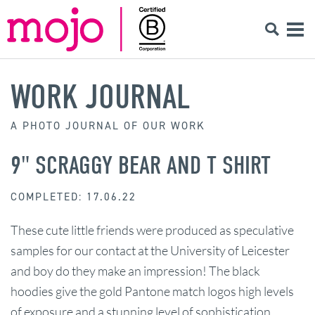
WORK JOURNAL
A PHOTO JOURNAL OF OUR WORK
9" SCRAGGY BEAR AND T SHIRT
COMPLETED: 17.06.22
These cute little friends were produced as speculative
samples for our contact at the University of Leicester
and boy do they make an impression! The black
hoodies give the gold Pantone match logos high levels
of exposure and a stunning level of sophistication.