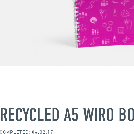
RECYCLED A5 WIRO B
COMPLETED: 06.02.17