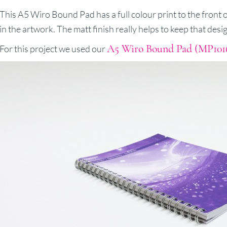
This A5 Wiro Bound Pad has a full colour print to the front of
in the artwork. The matt finish really helps to keep that desi
A5 Wiro Bound Pad (MP101
For this project we used our