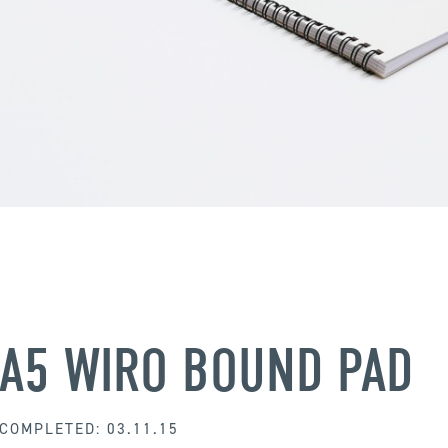
A5 WIRO BOUND PAD
COMPLETED: 03.11.15