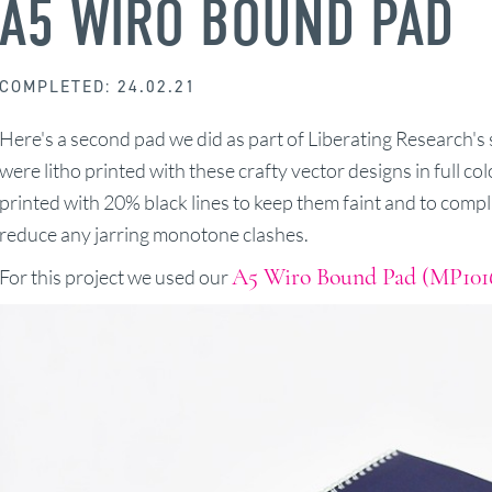
A5 WIRO BOUND PAD
COMPLETED: 24.02.21
Here's a second pad we did as part of Liberating Research's 
were litho printed with these crafty vector designs in full co
printed with 20% black lines to keep them faint and to comp
reduce any jarring monotone clashes.
A5 Wiro Bound Pad (MP101
For this project we used our