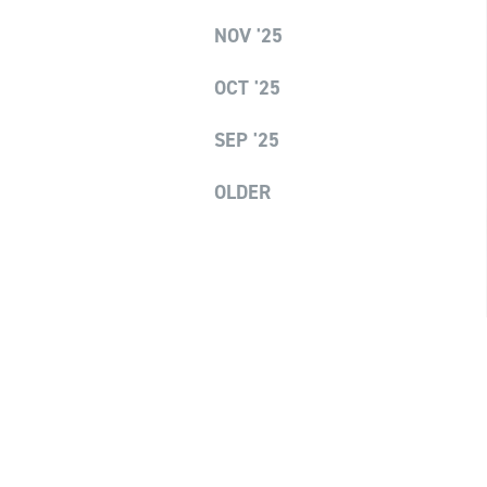
NOV '25
OCT '25
SEP '25
OLDER