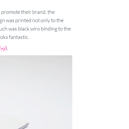
 promote their brand, the
ign was printed not only to the
uch was black wiro binding to the
ooks fantastic.
69)
.