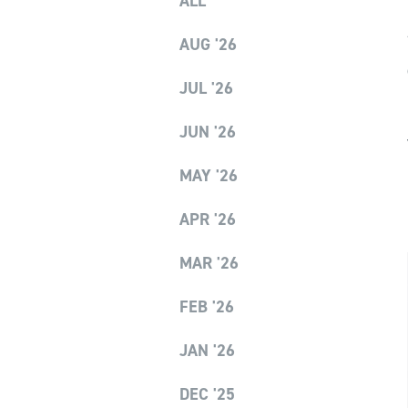
ALL
AUG '26
JUL '26
JUN '26
MAY '26
APR '26
MAR '26
FEB '26
JAN '26
DEC '25