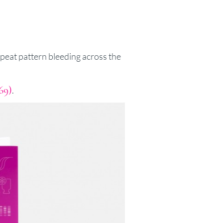
peat pattern bleeding across the
69)
.