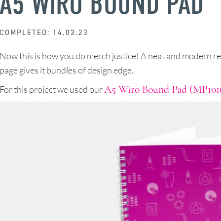
A5 WIRO BOUND PAD
COMPLETED: 14.03.23
Now this is how you do merch justice! A neat and modern re
page gives it bundles of design edge.
A5 Wiro Bound Pad (MP101
For this project we used our