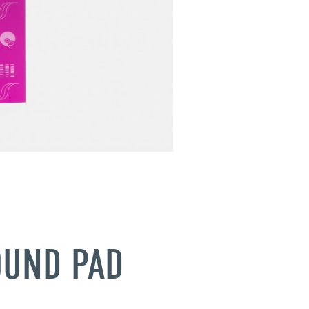
OUND PAD