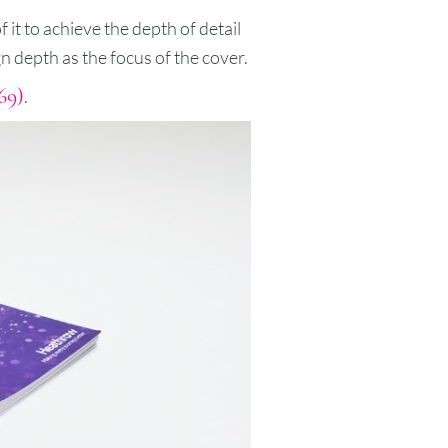
 it to achieve the depth of detail
gn depth as the focus of the cover.
69)
.