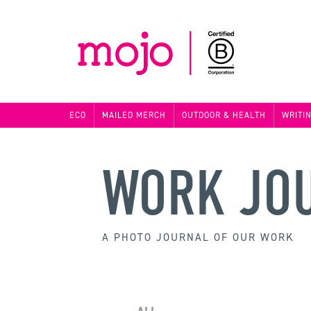
ECO
MAILED MERCH
OUTDOOR & HEALTH
WRITI
WORK JO
A PHOTO JOURNAL OF OUR WORK