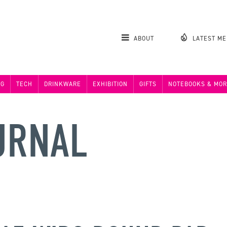
ABOUT
LATEST M
NG
TECH
DRINKWARE
EXHIBITION
GIFTS
NOTEBOOKS & MOR
URNAL