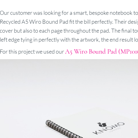
Our customer was looking for a smart, bespoke notebook to
Recycled A5 Wiro Bound Pad fit the bill perfectly. Their des
cover but also to each page throughout the pad. The final to
left edge tying in perfectly with the artwork, the end result l
A5 Wiro Bound Pad (MP101
For this project we used our