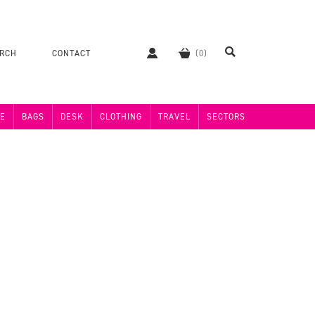
ERCH
CONTACT
E
BAGS
DESK
CLOTHING
TRAVEL
SECTORS