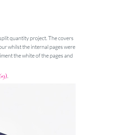
split quantity project. The covers
lour whilst the internal pages were
liment the white of the pages and
69)
.