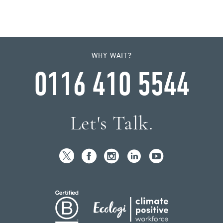
WHY WAIT?
0116 410 5544
Let's Talk.