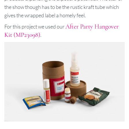
the show though has to be the rustic kraft tube which
gives the wrapped label a homely feel.
After Party Hangover
For this project we used our
Kit (MP23098)
.