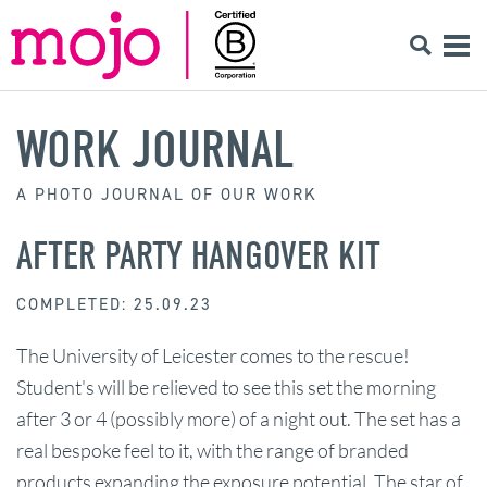
WORK JOURNAL
A PHOTO JOURNAL OF OUR WORK
AFTER PARTY HANGOVER KIT
COMPLETED: 25.09.23
The University of Leicester comes to the rescue!
Student's will be relieved to see this set the morning
after 3 or 4 (possibly more) of a night out. The set has a
real bespoke feel to it, with the range of branded
products expanding the exposure potential. The star of