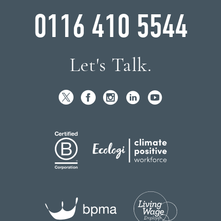
0116 410 5544
Let's Talk.