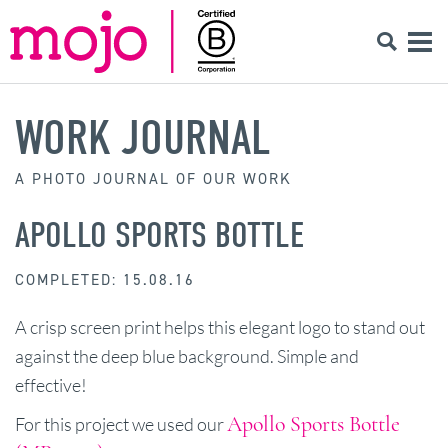
WORK JOURNAL
A PHOTO JOURNAL OF OUR WORK
APOLLO SPORTS BOTTLE
COMPLETED: 15.08.16
A crisp screen print helps this elegant logo to stand out
against the deep blue background. Simple and
effective!
Apollo Sports Bottle
For this project we used our