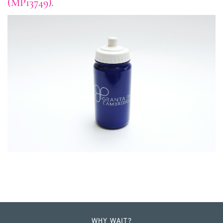
(MP13749)
.
WHY WAIT?