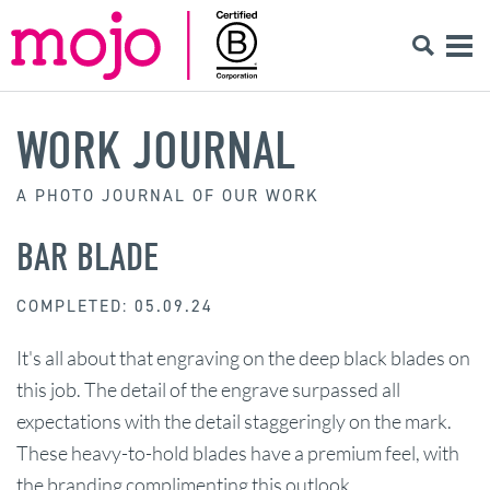
WORK JOURNAL
A PHOTO JOURNAL OF OUR WORK
BAR BLADE
COMPLETED: 05.09.24
It's all about that engraving on the deep black blades on
this job. The detail of the engrave surpassed all
expectations with the detail staggeringly on the mark.
These heavy-to-hold blades have a premium feel, with
the branding complimenting this outlook.