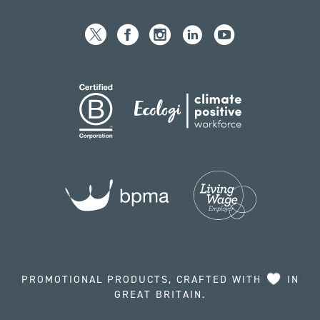
PROMOTIONAL PRODUCTS, CRAFTED WITH
IN
GREAT BRITAIN.