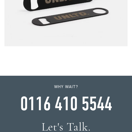
WHY WAIT?
0116 410 5544
Let's Talk.