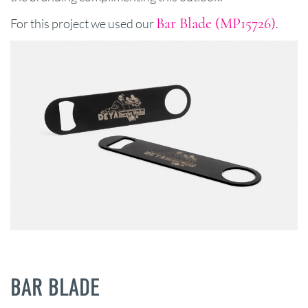
Bar Blade (MP15726)
For this project we used our
.
BAR BLADE