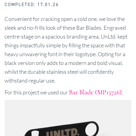
COMPLETED: 17.01.26
Convenient for cracking open a cold one, we love the
sleek and no-frills look of these Bar Blades. Engraved
centre-stage on a spacious branding area, UnLtd. kept
things impactfully simple by filling the space with that
heavy unwavering font in their logotype. Opting for a
black version only adds to a modern and bold visual,
whilst the durable stainless steel will confidently
withstand regular use.
Bar Blade (MP15726)
For this project we used our
.