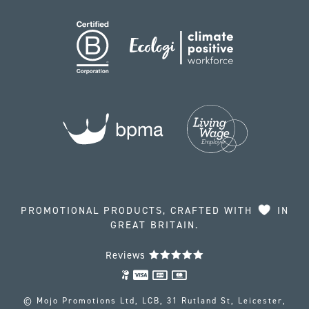
PROMOTIONAL PRODUCTS, CRAFTED WITH
IN
GREAT BRITAIN.
Reviews
© Mojo Promotions Ltd, LCB, 31 Rutland St, Leicester,