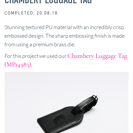
COMPLETED: 20.08.18
Stunning textured PU material with an incredibly crisp
embossed design. The sharp embossing finish is made
from using a premium brass die.
Chambery Luggage Tag
For this project we used our
(MP14383)
.