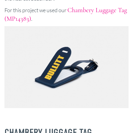
Chambery Luggage Tag
For this project we used our
(MP14383)
.
CHAMBERY LUGGAGE TAG