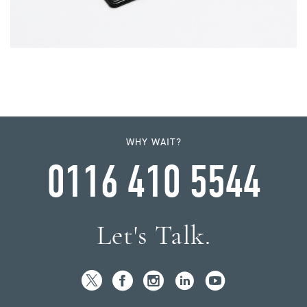
WHY WAIT?
0116 410 5544
Let's Talk.