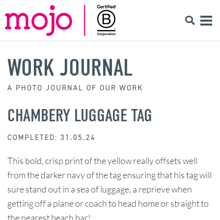
WORK JOURNAL
A PHOTO JOURNAL OF OUR WORK
CHAMBERY LUGGAGE TAG
COMPLETED: 31.05.24
This bold, crisp print of the yellow really offsets well
from the darker navy of the tag ensuring that his tag will
sure stand out in a sea of luggage, a reprieve when
getting off a plane or coach to head home or straight to
the nearest beach bar!