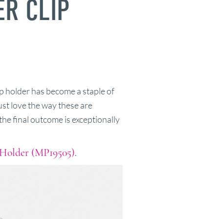
ER CLIP
p holder has become a staple of
ust love the way these are
he final outcome is exceptionally
 Holder (MP19505)
.