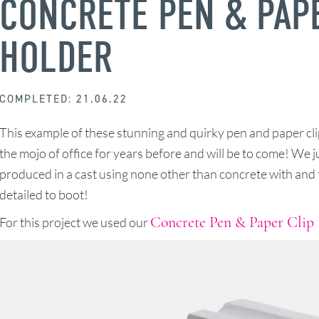
CONCRETE PEN & PAP
HOLDER
COMPLETED: 21.06.22
This example of these stunning and quirky pen and paper cli
the mojo of office for years before and will be to come! We j
produced in a cast using none other than concrete with and t
detailed to boot!
Concrete Pen & Paper Clip
For this project we used our