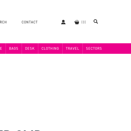
ERCH
CONTACT
E
BAGS
DESK
CLOTHING
TRAVEL
SECTORS