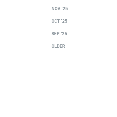
NOV '25
OCT '25
SEP '25
OLDER