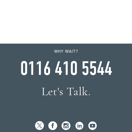
WHY WAIT?
0116 410 5544
Let's Talk.