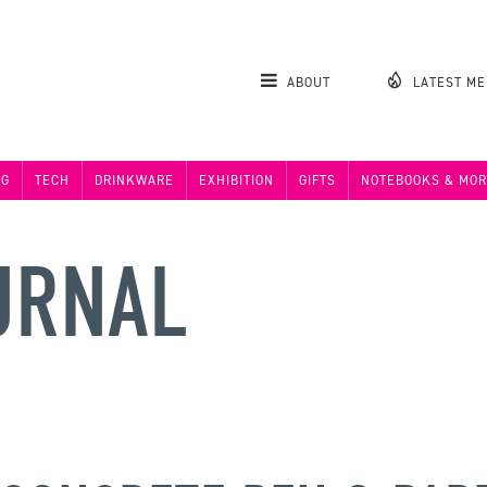
ABOUT
LATEST M
NG
TECH
DRINKWARE
EXHIBITION
GIFTS
NOTEBOOKS & MOR
URNAL