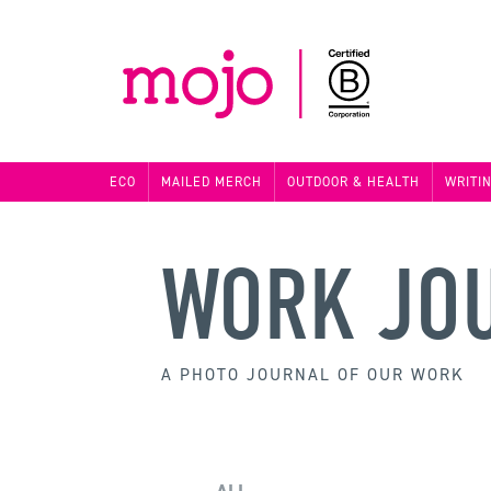
ECO
MAILED MERCH
OUTDOOR & HEALTH
WRITI
WORK JO
A PHOTO JOURNAL OF OUR WORK