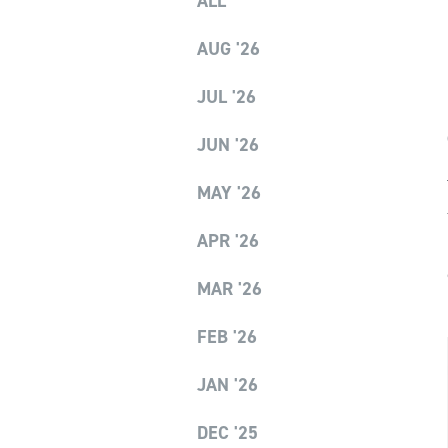
ALL
AUG '26
JUL '26
JUN '26
MAY '26
APR '26
MAR '26
FEB '26
JAN '26
DEC '25