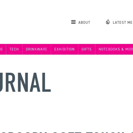
ABOUT
LATEST M
NG
TECH
DRINKWARE
EXHIBITION
GIFTS
NOTEBOOKS & MOR
URNAL