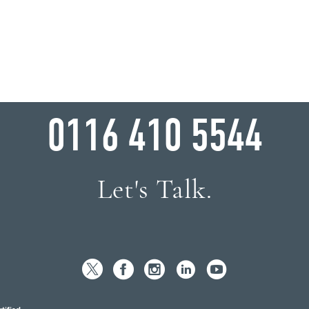
WHY WAIT?
0116 410 5544
Let's Talk.