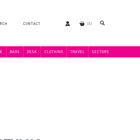
ERCH
CONTACT
E
BAGS
DESK
CLOTHING
TRAVEL
SECTORS