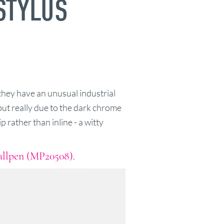
STYLUS
they have an unusual industrial
 but really due to the dark chrome
p rather than inline - a witty
Ballpen (MP20508)
.