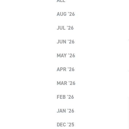
ALL
AUG '26
JUL '26
JUN '26
MAY '26
APR '26
MAR '26
FEB '26
JAN '26
DEC '25