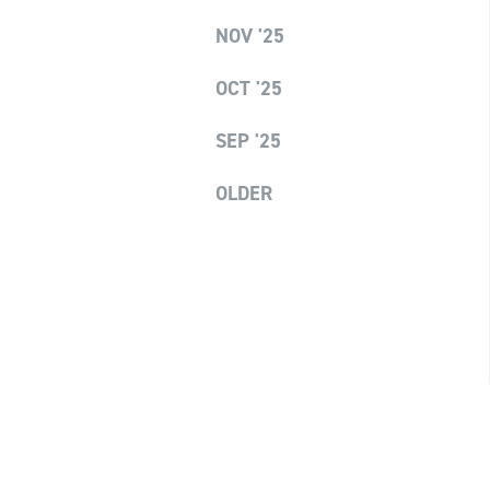
NOV '25
OCT '25
SEP '25
OLDER