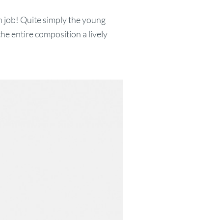
 job! Quite simply the young
e entire composition a lively