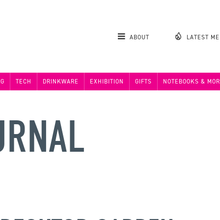
ABOUT
LATEST M
NG
TECH
DRINKWARE
EXHIBITION
GIFTS
NOTEBOOKS & MOR
URNAL