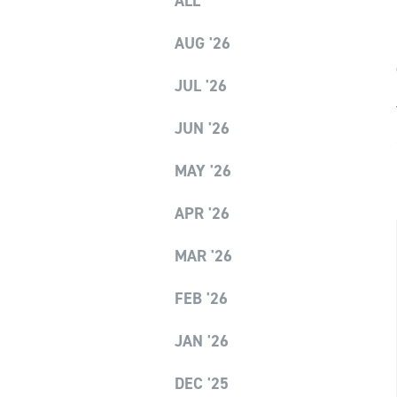
ALL
AUG '26
JUL '26
JUN '26
MAY '26
APR '26
MAR '26
FEB '26
JAN '26
DEC '25