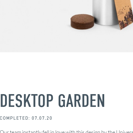
DESKTOP GARDEN
COMPLETED: 07.07.20
Our team instantly fell in love with this design by the Univer