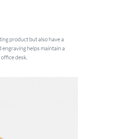
ing product but also have a
 engraving helps maintain a
office desk.