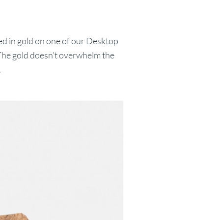
ed in gold on one of our Desktop
 The gold doesn't overwhelm the
.