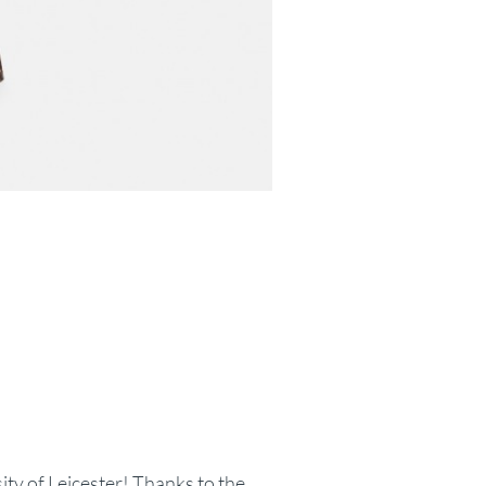
sity of Leicester! Thanks to the