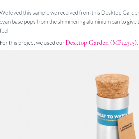
We loved this sample we received from this Desktop Garden
cyan base pops from the shimmering aluminium can to give th
feel.
Desktop Garden (MP14315)
For this project we used our
.