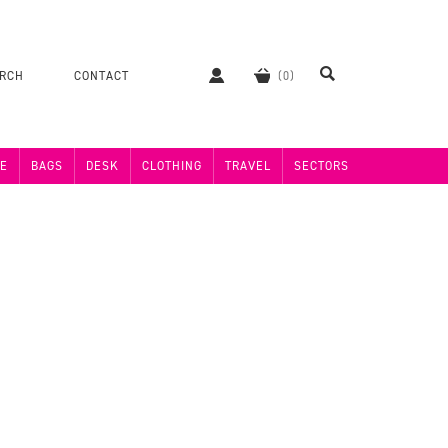
ERCH
CONTACT
E
BAGS
DESK
CLOTHING
TRAVEL
SECTORS