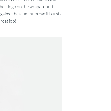
t their logo on the wraparound
Against the aluminum can it bursts
reat job!