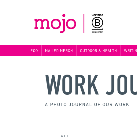
ECO
MAILED MERCH
OUTDOOR & HEALTH
WRITI
WORK JO
A PHOTO JOURNAL OF OUR WORK