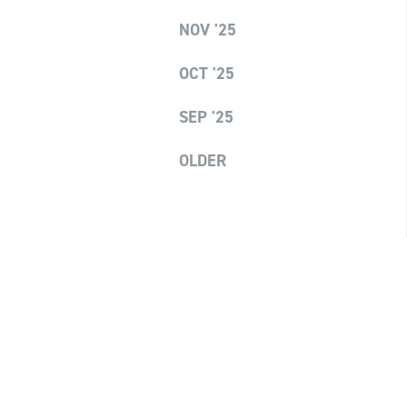
NOV '25
OCT '25
SEP '25
OLDER