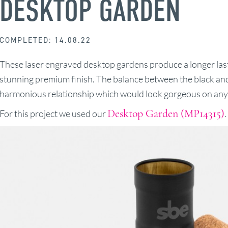
DESKTOP GARDEN
COMPLETED: 14.08.22
These laser engraved desktop gardens produce a longer last
stunning premium finish. The balance between the black and
harmonious relationship which would look gorgeous on any 
Desktop Garden (MP14315)
For this project we used our
.