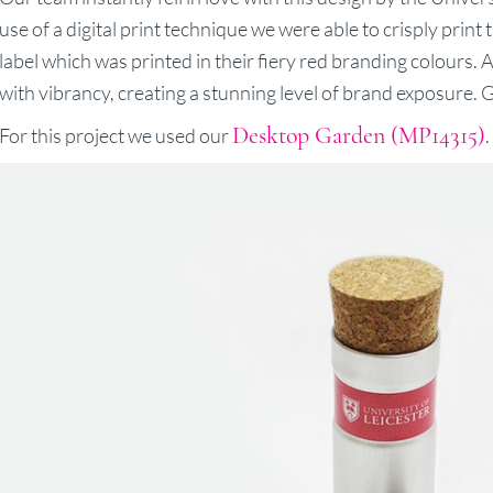
use of a digital print technique we were able to crisply prin
label which was printed in their fiery red branding colours. 
with vibrancy, creating a stunning level of brand exposure. G
Desktop Garden (MP14315)
For this project we used our
.