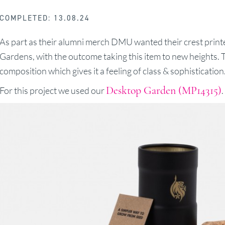
COMPLETED: 13.08.24
As part as their alumni merch DMU wanted their crest print
Gardens, with the outcome taking this item to new heights.
composition which gives it a feeling of class & sophistication
Desktop Garden (MP14315)
For this project we used our
.