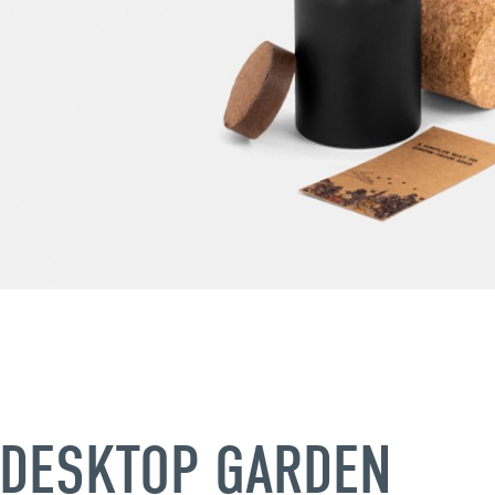
DESKTOP GARDEN