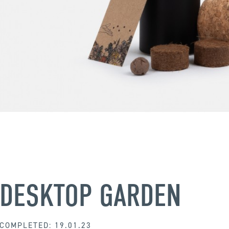
DESKTOP GARDEN
COMPLETED: 19.01.23