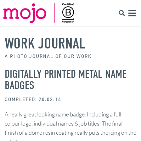
WORK JOURNAL
A PHOTO JOURNAL OF OUR WORK
DIGITALLY PRINTED METAL NAME
BADGES
COMPLETED: 20.02.14
A really great looking name badge. Including a full
colour logo, individual names & job titles. The final
finish of a dome resin coating really puts the icing on the