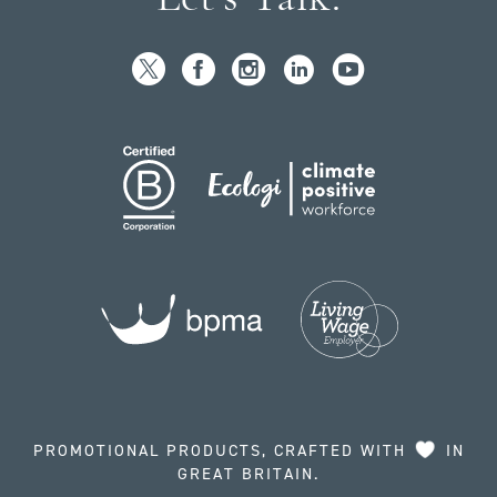
PROMOTIONAL PRODUCTS, CRAFTED WITH
IN
GREAT BRITAIN.