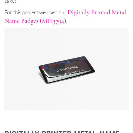
cake!
Digitally Printed Metal
For this project we used our
Name Badges (MP13794)
.