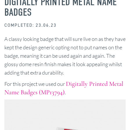
DIGITALLY PRINTED METAL NAME
BADGES
COMPLETED: 23.06.23
A classy looking badge that will sure live on as they have
kept the design generic opting not to put names on the
badge, meaning it can be used again and again. The
glossy dome resin finish makes it look appealing whilst
adding that extra durability.
Digitally Printed Metal
For this project we used our
Name Badges (MP13794)
.