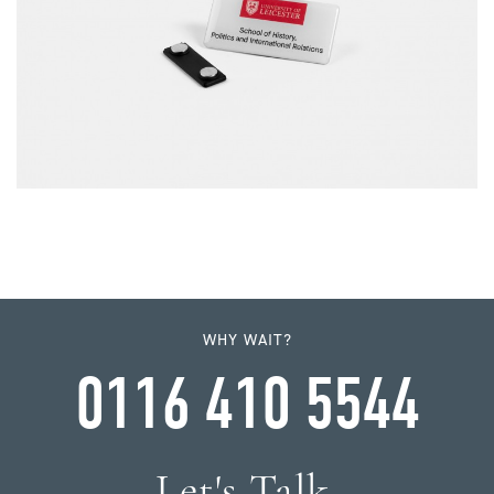
WHY WAIT?
0116 410 5544
Let's Talk.