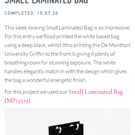
COMPLETED: 15.07.20
This sleek looking Small Laminated Bag is so impressive.
For this entry we flood printed the white based bag
using a deep black, whilst litho printing the De Montfort
University Griffin to the front & giving it plenty of
breathing room for stunning exposure. The white
handles elegantly match in with the design which gives
the bag a wonderful energetic finish.
Small Laminated Bag
For this project we used our
(MP13519)
.