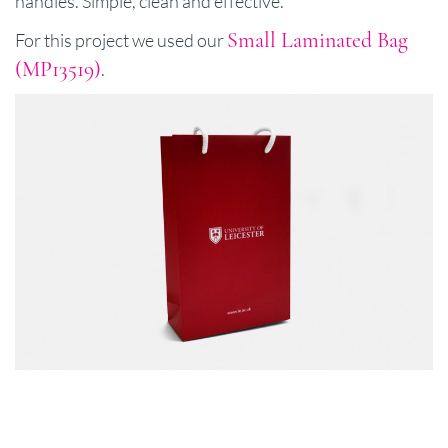
handles. Simple, clean and effective.
Small Laminated Bag
For this project we used our
(MP13519)
.