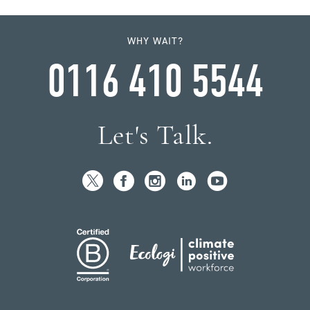
WHY WAIT?
0116 410 5544
Let's Talk.