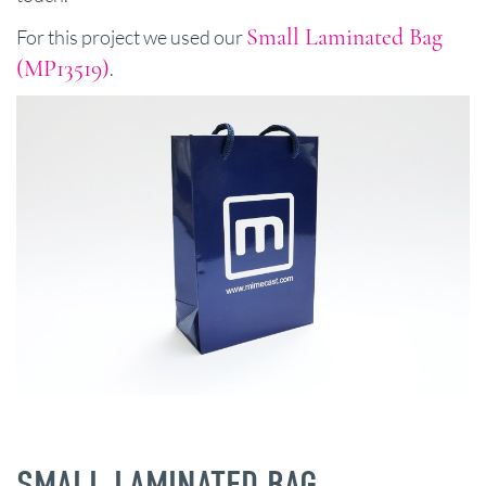
Small Laminated Bag
For this project we used our
(MP13519)
.
SMALL LAMINATED BAG