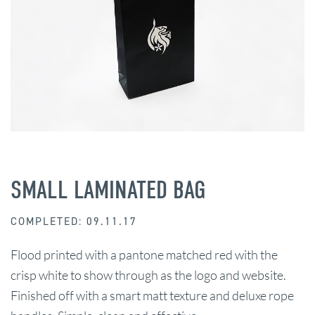
SMALL LAMINATED BAG
COMPLETED: 09.11.17
Flood printed with a pantone matched red with the
crisp white to show through as the logo and website.
Finished off with a smart matt texture and deluxe rope