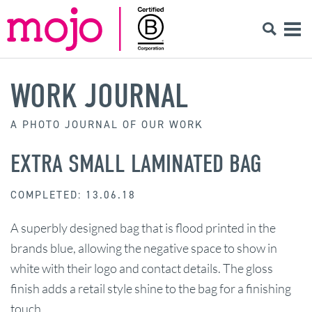
WORK JOURNAL
A PHOTO JOURNAL OF OUR WORK
EXTRA SMALL LAMINATED BAG
COMPLETED: 13.06.18
A superbly designed bag that is flood printed in the
brands blue, allowing the negative space to show in
white with their logo and contact details. The gloss
finish adds a retail style shine to the bag for a finishing
touch.