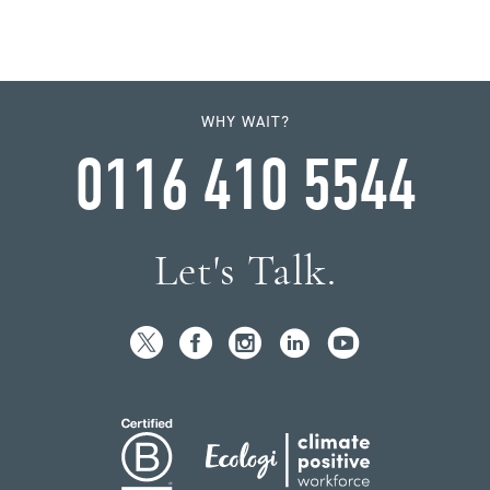
WHY WAIT?
0116 410 5544
Let's Talk.