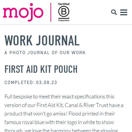
WORK JOURNAL
A PHOTO JOURNAL OF OUR WORK
FIRST AID KIT POUCH
COMPLETED: 03.08.23
Full bespoke to meet their exact specifications this
version of our First Aid Kit, Canal & River Trust have a
product that won't go amiss! Flood printed in their
famous royal blue with their logo in white to show
through, we love the harmony between the glowing