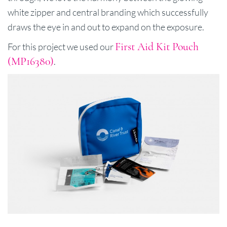
white zipper and central branding which successfully
draws the eye in and out to expand on the exposure.
First Aid Kit Pouch
For this project we used our
(MP16380)
.