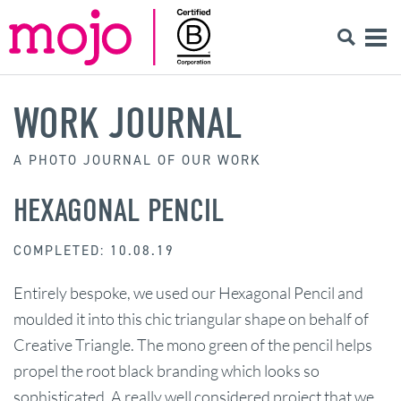
WORK JOURNAL
A PHOTO JOURNAL OF OUR WORK
HEXAGONAL PENCIL
COMPLETED: 10.08.19
Entirely bespoke, we used our Hexagonal Pencil and
moulded it into this chic triangular shape on behalf of
Creative Triangle. The mono green of the pencil helps
propel the root black branding which looks so
sophisticated. A really well considered project that we