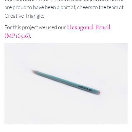
are proud to have been a part of, cheers to the team at
Creative Triangle.
Hexagonal Pencil
For this project we used our
(MP16516)
.