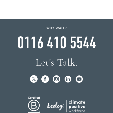
WHY WAIT?
0116 410 5544
Let's Talk.