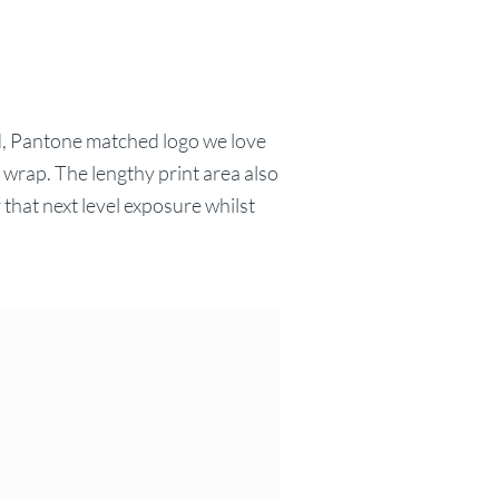
ed, Pantone matched logo we love
wrap. The lengthy print area also
 that next level exposure whilst
.