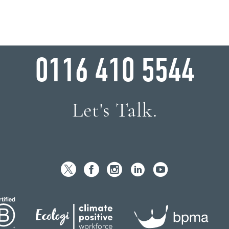
WHY WAIT?
0116 410 5544
Let's Talk.