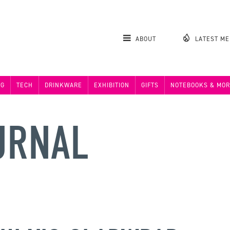
ABOUT
LATEST M
NG
TECH
DRINKWARE
EXHIBITION
GIFTS
NOTEBOOKS & MOR
URNAL