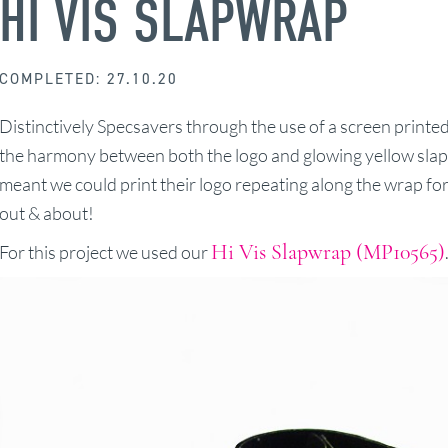
HI VIS SLAPWRAP
COMPLETED: 27.10.20
Distinctively Specsavers through the use of a screen print
the harmony between both the logo and glowing yellow slap 
meant we could print their logo repeating along the wrap for
out & about!
Hi Vis Slapwrap (MP10565)
For this project we used our