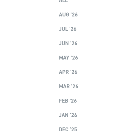
ALL
AUG '26
JUL '26
JUN '26
MAY '26
APR '26
MAR '26
FEB '26
JAN '26
DEC '25