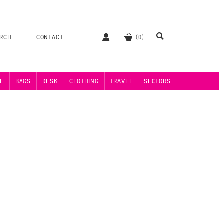
ERCH
CONTACT
E
BAGS
DESK
CLOTHING
TRAVEL
SECTORS