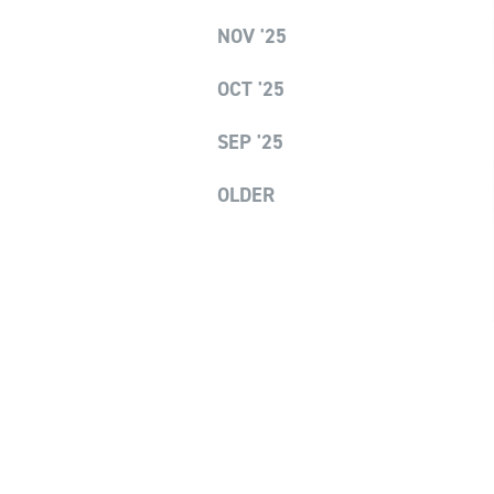
NOV '25
OCT '25
SEP '25
OLDER