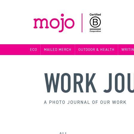
ECO
MAILED MERCH
OUTDOOR & HEALTH
WRITI
WORK JO
A PHOTO JOURNAL OF OUR WORK