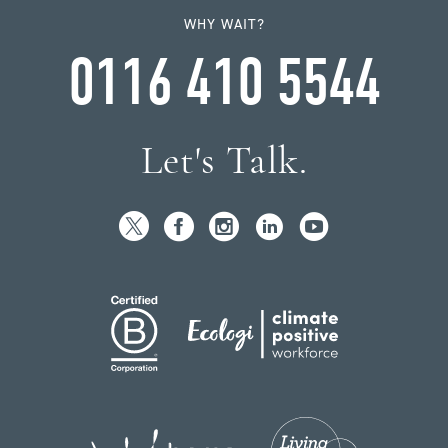
WHY WAIT?
0116 410 5544
Let's Talk.