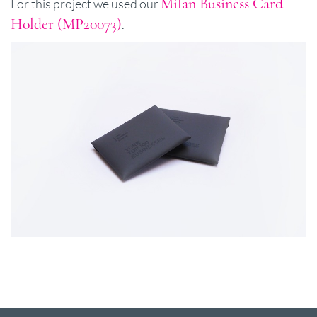
Milan Business Card
For this project we used our
Holder (MP20073)
.