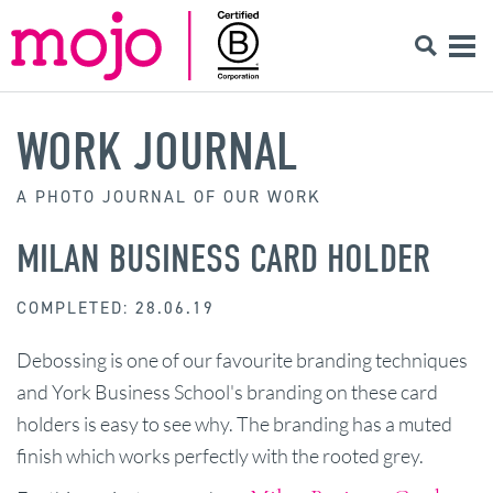
WORK JOURNAL
A PHOTO JOURNAL OF OUR WORK
MILAN BUSINESS CARD HOLDER
COMPLETED: 28.06.19
Debossing is one of our favourite branding techniques
and York Business School's branding on these card
holders is easy to see why. The branding has a muted
finish which works perfectly with the rooted grey.