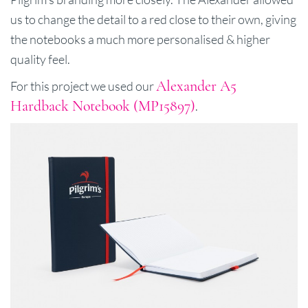
us to change the detail to a red close to their own, giving
the notebooks a much more personalised & higher
quality feel.
Alexander A5
For this project we used our
Hardback Notebook (MP15897)
.