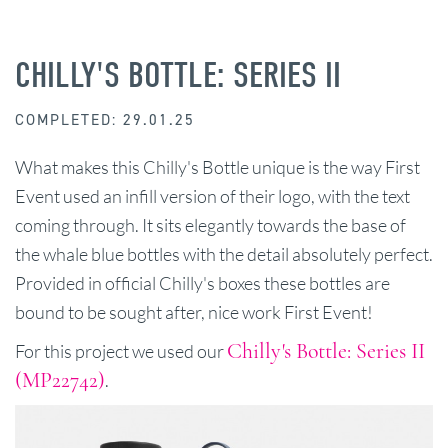
CHILLY'S BOTTLE: SERIES II
COMPLETED: 29.01.25
What makes this Chilly's Bottle unique is the way First
Event used an infill version of their logo, with the text
coming through. It sits elegantly towards the base of
the whale blue bottles with the detail absolutely perfect.
Provided in official Chilly's boxes these bottles are
bound to be sought after, nice work First Event!
Chilly's Bottle: Series II
For this project we used our
(MP22742)
.