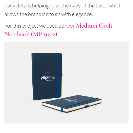
navy details helping relax the navy of the base, which
allows the branding to sit with elegance.
A5 Medium Croft
For this project we used our
Notebook (MP19302)
.