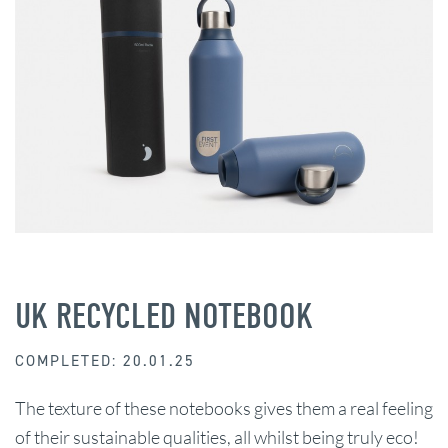
UK RECYCLED NOTEBOOK
COMPLETED: 20.01.25
The texture of these notebooks gives them a real feeling
of their sustainable qualities, all whilst being truly eco!