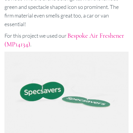
green and spectacle shaped icon so prominent. The
firm material even smells great too, a car or van
essential!
Bespoke Air Freshener
For this project we used our
(MP14134)
.