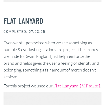
FLAT LANYARD
COMPLETED: 07.03.25
Even we still get excited when we see something as
humble & everlasting as a lanyard project. These ones
we made for Swim England just help reinforce the
brand and helps gives the user a feeling of identity and
belonging, something a fair amount of merch doesn't
achieve.
Flat Lanyard (MP10401)
For this project we used our
.