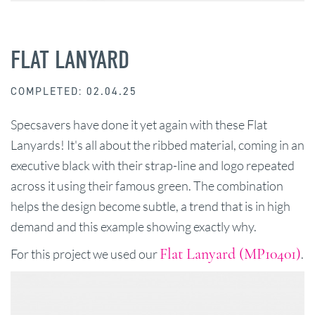
FLAT LANYARD
COMPLETED: 02.04.25
Specsavers have done it yet again with these Flat
Lanyards! It's all about the ribbed material, coming in an
executive black with their strap-line and logo repeated
across it using their famous green. The combination
helps the design become subtle, a trend that is in high
demand and this example showing exactly why.
Flat Lanyard (MP10401)
For this project we used our
.