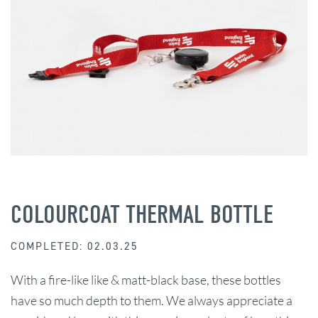
COLOURCOAT THERMAL BOTTLE
COMPLETED: 02.03.25
With a fire-like like & matt-black base, these bottles
have so much depth to them. We always appreciate a