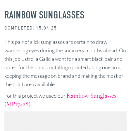
RAINBOW SUNGLASSES
COMPLETED: 15.04.25
This pair of slick sunglasses are certain to draw
wandering eyes during the summery months ahead. On
this job Estrella Galicia went for a smart black pair and
opted for their horizontal logo printed along one arm,
keeping the message on brand and making the most of
the print area available.
Rainbow Sunglasses
For this project we used our
(MP17428)
.