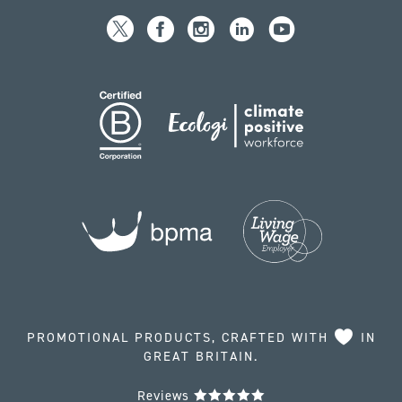
PROMOTIONAL PRODUCTS, CRAFTED WITH
IN
GREAT BRITAIN.
Reviews