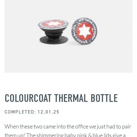
COLOURCOAT THERMAL BOTTLE
COMPLETED: 12.01.25
When these two came into the office we just had to pair
them up! The shimmering baby pink & blue lids give a