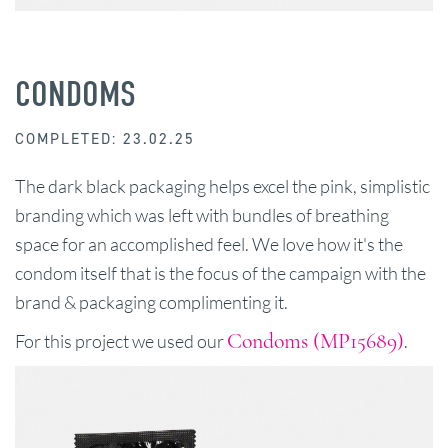
CONDOMS
COMPLETED: 23.02.25
The dark black packaging helps excel the pink, simplistic
branding which was left with bundles of breathing
space for an accomplished feel. We love how it's the
condom itself that is the focus of the campaign with the
brand & packaging complimenting it.
Condoms (MP15689)
For this project we used our
.