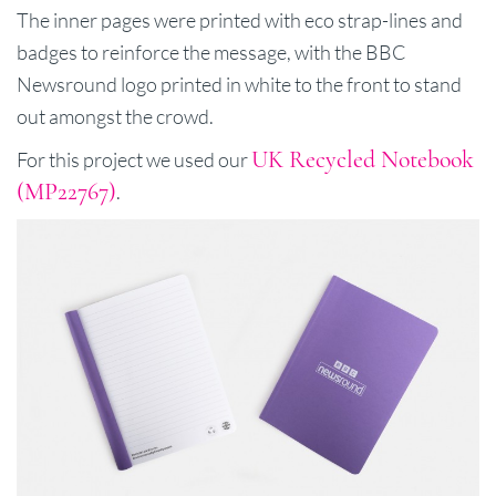
The inner pages were printed with eco strap-lines and
badges to reinforce the message, with the BBC
Newsround logo printed in white to the front to stand
out amongst the crowd.
UK Recycled Notebook
For this project we used our
(MP22767)
.