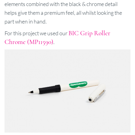
elements combined with the black & chrome detail
helps give them a premium feel, all whilst looking the
part when in hand.
BIC Grip Roller
For this project we used our
Chrome (MP11590)
.