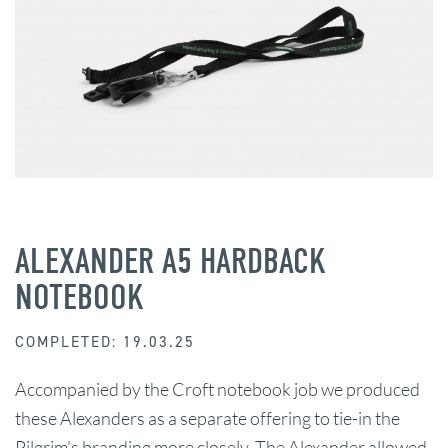
ALEXANDER A5 HARDBACK
NOTEBOOK
COMPLETED: 19.03.25
Accompanied by the Croft notebook job we produced
these Alexanders as a separate offering to tie-in the
Pilgrim's branding more closely. The Alexander allowed