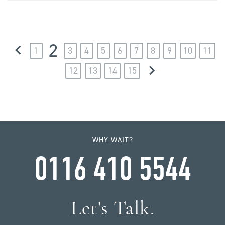
2
1
3
4
5
6
7
8
9
10
11
12
13
14
15
WHY WAIT?
0116 410 5544
Let's Talk.