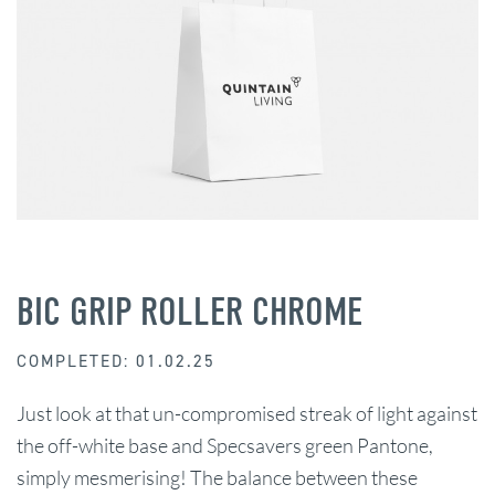
BIC GRIP ROLLER CHROME
COMPLETED: 01.02.25
Just look at that un-compromised streak of light against
the off-white base and Specsavers green Pantone,
simply mesmerising! The balance between these