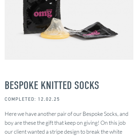
BESPOKE KNITTED SOCKS
COMPLETED: 12.02.25
Here we have another pair of our Bespoke Socks, and
boy are these the gift that keep on giving! On this job
our client wanted a stripe design to break the white