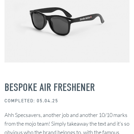
BESPOKE AIR FRESHENER
COMPLETED: 05.04.25
Ahh Specsavers, another job and another 10/10 marks
from the mojo team! Simply takeaway the text and it's so
obvious who the brand belongs to, with the famous