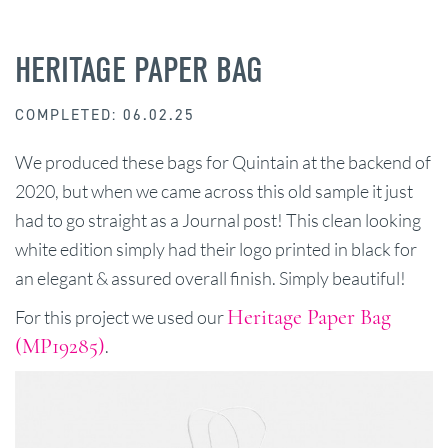
HERITAGE PAPER BAG
COMPLETED: 06.02.25
We produced these bags for Quintain at the backend of
2020, but when we came across this old sample it just
had to go straight as a Journal post! This clean looking
white edition simply had their logo printed in black for
an elegant & assured overall finish. Simply beautiful!
Heritage Paper Bag
For this project we used our
(MP19285)
.