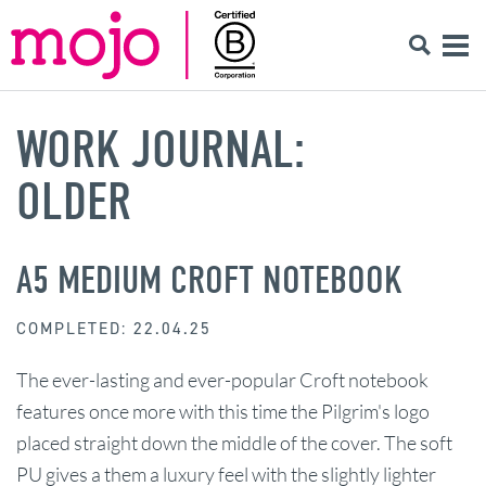
WORK JOURNAL:
OLDER
A5 MEDIUM CROFT NOTEBOOK
COMPLETED: 22.04.25
The ever-lasting and ever-popular Croft notebook
features once more with this time the Pilgrim's logo
placed straight down the middle of the cover. The soft
PU gives a them a luxury feel with the slightly lighter