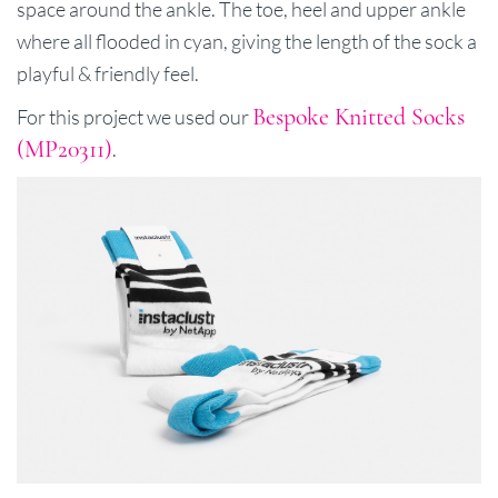
space around the ankle. The toe, heel and upper ankle
where all flooded in cyan, giving the length of the sock a
playful & friendly feel.
Bespoke Knitted Socks
For this project we used our
(MP20311)
.