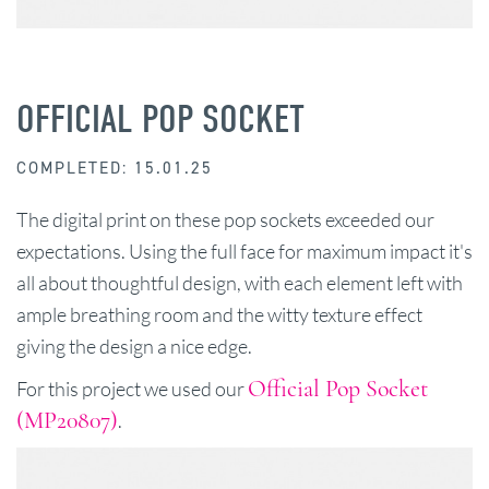
OFFICIAL POP SOCKET
COMPLETED: 15.01.25
The digital print on these pop sockets exceeded our
expectations. Using the full face for maximum impact it's
all about thoughtful design, with each element left with
ample breathing room and the witty texture effect
giving the design a nice edge.
Official Pop Socket
For this project we used our
(MP20807)
.