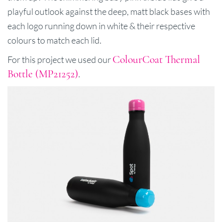
playful outlook against the deep, matt black bases with
each logo running down in white & their respective
colours to match each lid.
ColourCoat Thermal
For this project we used our
Bottle (MP21252)
.