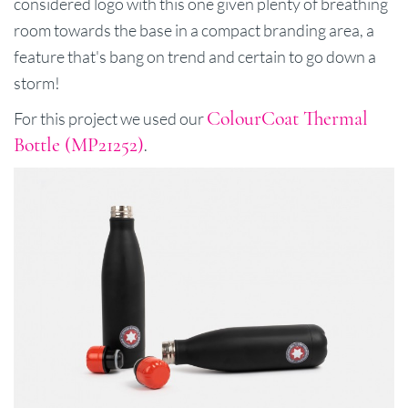
considered logo with this one given plenty of breathing
room towards the base in a compact branding area, a
feature that's bang on trend and certain to go down a
storm!
ColourCoat Thermal
For this project we used our
Bottle (MP21252)
.