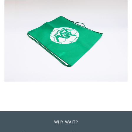
WHY WAIT?