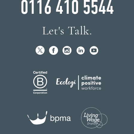
0116 410 5544
Let's Talk.