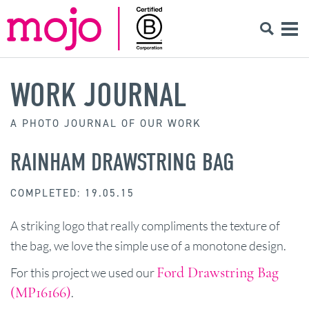
WORK JOURNAL
A PHOTO JOURNAL OF OUR WORK
RAINHAM DRAWSTRING BAG
COMPLETED: 19.05.15
A striking logo that really compliments the texture of
the bag, we love the simple use of a monotone design.
Ford Drawstring Bag
For this project we used our
(MP16166)
.