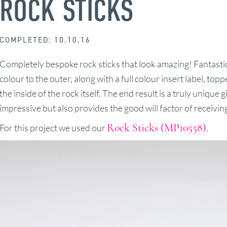
ROCK STICKS
COMPLETED: 10.10.16
Completely bespoke rock sticks that look amazing! Fantasti
colour to the outer, along with a full colour insert label, top
the inside of the rock itself. The end result is a truly unique 
impressive but also provides the good will factor of receiving
Rock Sticks (MP10558)
For this project we used our
.