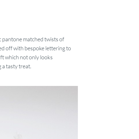
c pantone matched twists of
ped off with bespoke lettering to
gift which not only looks
 a tasty treat.