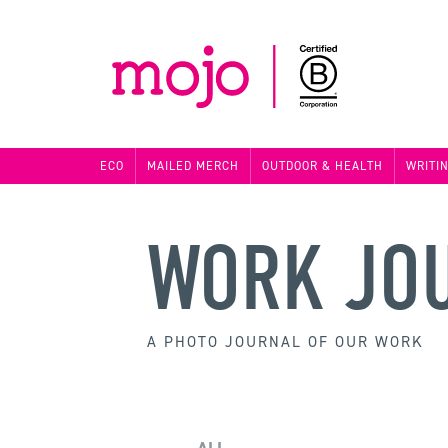
ECO
MAILED MERCH
OUTDOOR & HEALTH
WRITI
WORK JO
A PHOTO JOURNAL OF OUR WORK