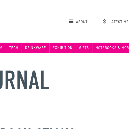
ABOUT
LATEST M
NG
TECH
DRINKWARE
EXHIBITION
GIFTS
NOTEBOOKS & MOR
URNAL