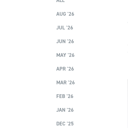
ALL
AUG '26
JUL '26
JUN '26
MAY '26
APR '26
MAR '26
FEB '26
JAN '26
DEC '25