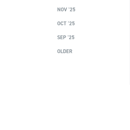
NOV '25
OCT '25
SEP '25
OLDER