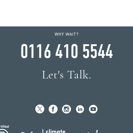
WHY WAIT?
0116 410 5544
Let's Talk.