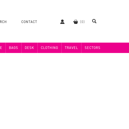
ERCH
CONTACT
E
BAGS
DESK
CLOTHING
TRAVEL
SECTORS