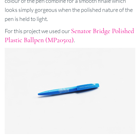
colour of the pen combine for a smooth finale which
looks simply gorgeous when the polished nature of the
pen is held to light.
Senator Bridge Polished
For this project we used our
Plastic Ballpen (MP20502)
.