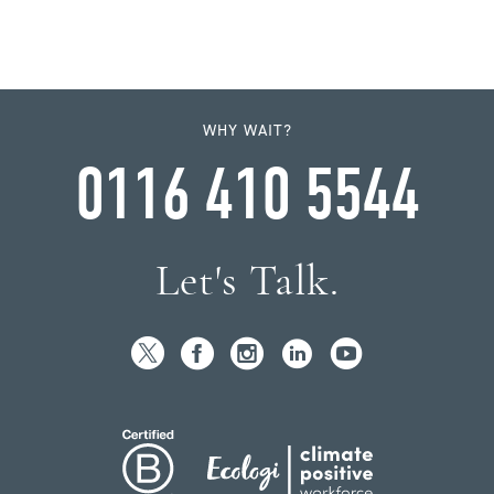
WHY WAIT?
0116 410 5544
Let's Talk.