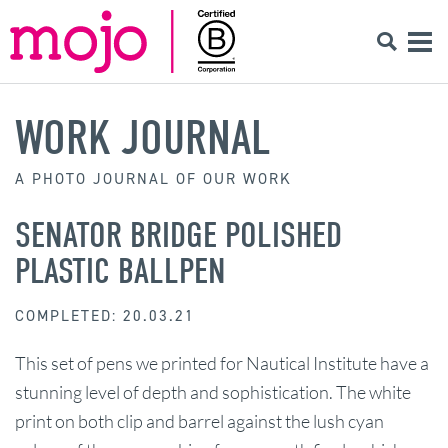
WORK JOURNAL
A PHOTO JOURNAL OF OUR WORK
SENATOR BRIDGE POLISHED
PLASTIC BALLPEN
COMPLETED: 20.03.21
This set of pens we printed for Nautical Institute have a
stunning level of depth and sophistication. The white
print on both clip and barrel against the lush cyan