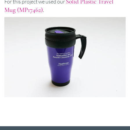
Solid Plastic Travel
For this project we used our
Mug (MP17462)
.