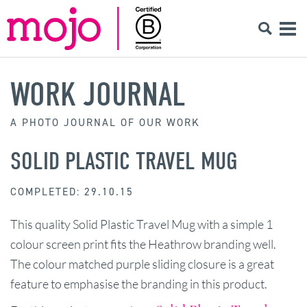
WORK JOURNAL
A PHOTO JOURNAL OF OUR WORK
SOLID PLASTIC TRAVEL MUG
COMPLETED: 29.10.15
This quality Solid Plastic Travel Mug with a simple 1
colour screen print fits the Heathrow branding well.
The colour matched purple sliding closure is a great
feature to emphasise the branding in this product.