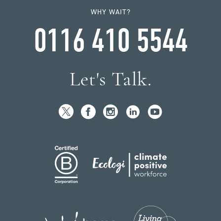
WHY WAIT?
0116 410 5544
Let's Talk.