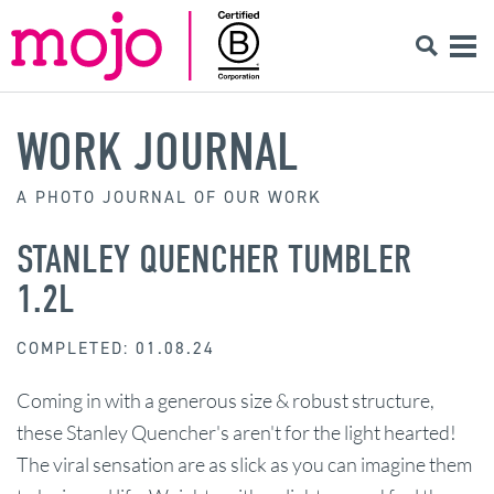
WORK JOURNAL
A PHOTO JOURNAL OF OUR WORK
STANLEY QUENCHER TUMBLER
1.2L
COMPLETED: 01.08.24
Coming in with a generous size & robust structure,
these Stanley Quencher's aren't for the light hearted!
The viral sensation are as slick as you can imagine them