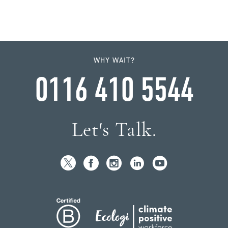
WHY WAIT?
0116 410 5544
Let's Talk.