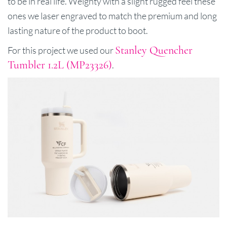
to be in real life. Weighty with a slight rugged feel these
ones we laser engraved to match the premium and long
lasting nature of the product to boot.
Stanley Quencher
For this project we used our
Tumbler 1.2L (MP23326)
.