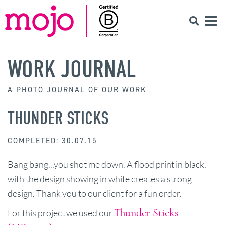
WORK JOURNAL
A PHOTO JOURNAL OF OUR WORK
THUNDER STICKS
COMPLETED: 30.07.15
Bang bang...you shot me down. A flood print in black,
with the design showing in white creates a strong
design. Thank you to our client for a fun order.
Thunder Sticks
For this project we used our