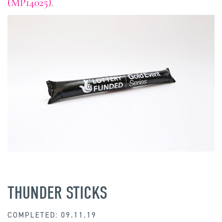
(MP14025)
.
THUNDER STICKS
COMPLETED: 09.11.19