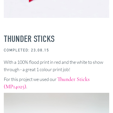
THUNDER STICKS
COMPLETED: 23.08.15
With a 100% flood print in red and the white to show
through - a great 1 colour print job!
Thunder Sticks
For this project we used our
(MP14025)
.