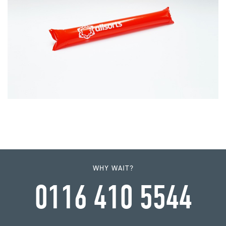
WHY WAIT?
0116 410 5544