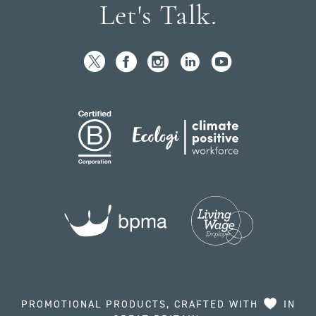
Let's Talk.
PROMOTIONAL PRODUCTS, CRAFTED WITH
IN