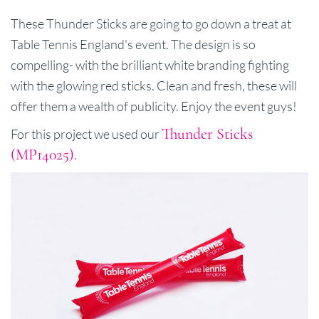
These Thunder Sticks are going to go down a treat at
Table Tennis England's event. The design is so
compelling- with the brilliant white branding fighting
with the glowing red sticks. Clean and fresh, these will
offer them a wealth of publicity. Enjoy the event guys!
Thunder Sticks
For this project we used our
(MP14025)
.