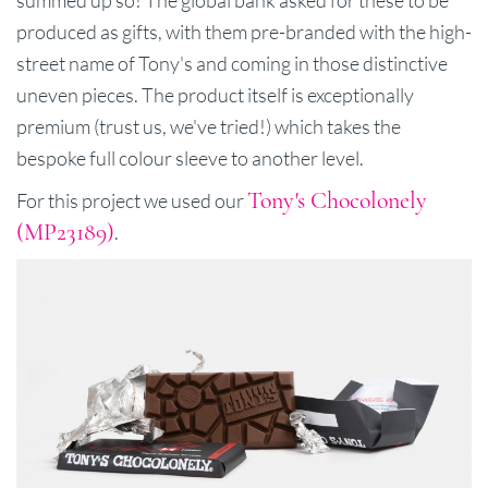
produced as gifts, with them pre-branded with the high-
street name of Tony's and coming in those distinctive
uneven pieces. The product itself is exceptionally
premium (trust us, we've tried!) which takes the
bespoke full colour sleeve to another level.
Tony's Chocolonely
For this project we used our
(MP23189)
.