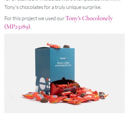
Tony's chocolates for a truly unique surprise.
Tony's Chocolonely
For this project we used our
(MP23189)
.