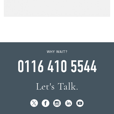
WHY WAIT?
0116 410 5544
Let's Talk.