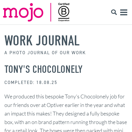
WORK JOURNAL
A PHOTO JOURNAL OF OUR WORK
TONY'S CHOCOLONELY
COMPLETED: 18.08.25
We produced this bespoke Tony's Chocolonely job for
our friends over at Optiver earlier in the year and what
an impact this makes! They designed a fully bespoke
box, with an on brand pattern running through the base
for a retail look. The boxes were then packed with mini