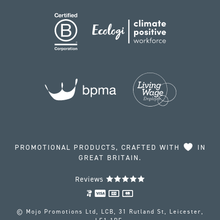
PROMOTIONAL PRODUCTS, CRAFTED WITH
IN
GREAT BRITAIN.
Reviews
© Mojo Promotions Ltd, LCB, 31 Rutland St, Leicester,