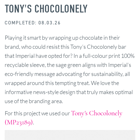
TONY'S CHOCOLONELY
COMPLETED: 08.03.26
Playing it smart by wrapping up chocolate in their
brand, who could resist this Tony’s Chocolonely bar
that Imperial have opted for? In a full-colour print 100%
recyclable sleeve, the sage green aligns with Imperial’s
eco-friendly message advocating for sustainability, all
wrapped around this tempting treat. We love the
informative news-style design that truly makes optimal
use of the branding area.
Tony's Chocolonely
For this project we used our
(MP23189)
.