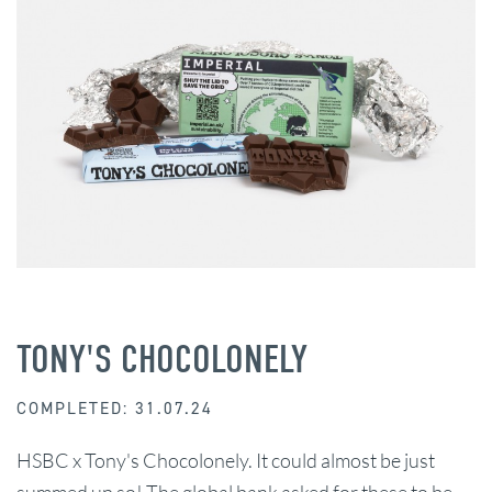
TONY'S CHOCOLONELY
COMPLETED: 31.07.24
HSBC x Tony's Chocolonely. It could almost be just
summed up so! The global bank asked for these to be