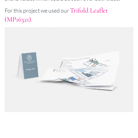
Trifold Leaflet
For this project we used our
(MP16321)
.