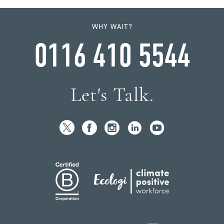
WHY WAIT?
0116 410 5544
Let's Talk.