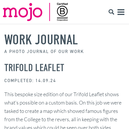
WORK JOURNAL
A PHOTO JOURNAL OF OUR WORK
TRIFOLD LEAFLET
COMPLETED: 14.09.24
This bespoke size edition of our Trifold Leaflet shows
what's possible on a custom basis. On this job we were
tasked to create a map which showed famous figures
from the College to the revers, all in keeping with the
brand values which could be seen over both sides.