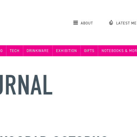
ABOUT
LATEST M
NG
TECH
DRINKWARE
EXHIBITION
GIFTS
NOTEBOOKS & MOR
URNAL