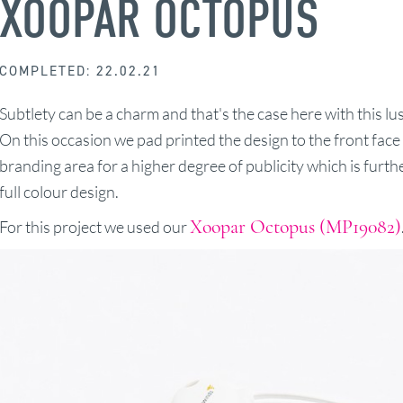
XOOPAR OCTOPUS
COMPLETED: 22.02.21
Subtlety can be a charm and that's the case here with this 
On this occasion we pad printed the design to the front fac
branding area for a higher degree of publicity which is furt
full colour design.
Xoopar Octopus (MP19082)
For this project we used our