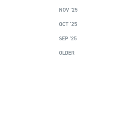
NOV '25
OCT '25
SEP '25
OLDER