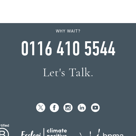
WHY WAIT?
0116 410 5544
Let's Talk.