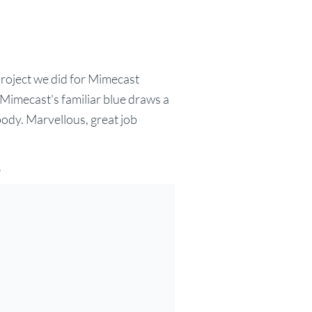
roject we did for Mimecast
Mimecast's familiar blue draws a
ody. Marvellous, great job
.