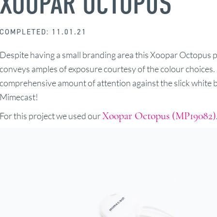
XOOPAR OCTOPUS
COMPLETED: 11.01.21
Despite having a small branding area this Xoopar Octopus p
conveys amples of exposure courtesy of the colour choices. 
comprehensive amount of attention against the slick white b
Mimecast!
Xoopar Octopus (MP19082)
For this project we used our