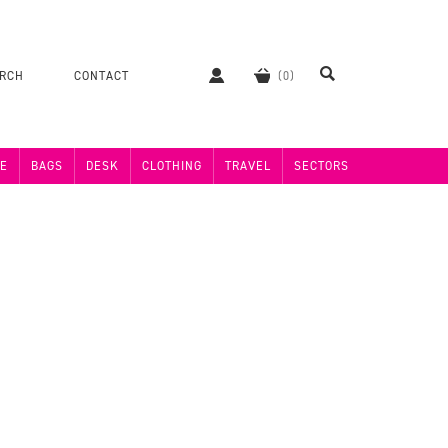
ERCH
CONTACT
E
BAGS
DESK
CLOTHING
TRAVEL
SECTORS