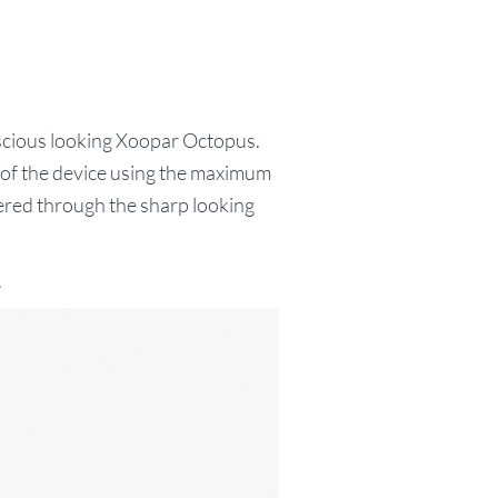
luscious looking Xoopar Octopus.
e of the device using the maximum
hered through the sharp looking
.