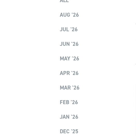
ALL
AUG '26
JUL '26
JUN '26
MAY '26
APR '26
MAR '26
FEB '26
JAN '26
DEC '25