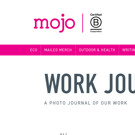
ECO
MAILED MERCH
OUTDOOR & HEALTH
WRITI
WORK JO
A PHOTO JOURNAL OF OUR WORK