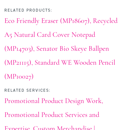
RELATED PRODUCTS:
Eco Friendly Eraser (MP18607)
Recycled
A5 Natural Card Cover Notepad
(MP14703)
Senator Bio Skeye Ballpen
(MP21115)
Standard WE Wooden Pencil
(MP10027)
RELATED SERVICES:
Promotional Product Design Work
Promotional Product Services and
Expertise
Custom Merchandise |