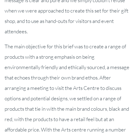
message is clear and pure and we simply couldn't refuse
when we were approached to create this set for their gift
shop, and to use as hand-outs for visitors and event
attendees.
The main objective for this brief was to create a range of
products with a strong emphasis on being
environmentally friendly and ethically sourced, a message
that echoes through their own brand ethos. After
arranging a meeting to visit the Arts Centre to discuss
options and potential designs, we settled on a range of
products that tie in with the main brand colours, black and
red, with the products to have a retail feel but at an
affordable price. With the Arts centre running a number