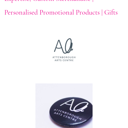
Personalised Promotional Products | Gifts