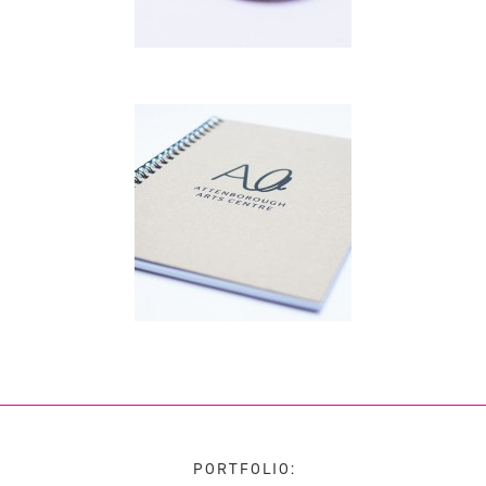
PORTFOLIO: