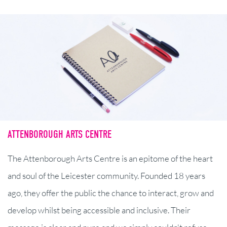
ATTENBOROUGH ARTS CENTRE
The Attenborough Arts Centre is an epitome of the heart
and soul of the Leicester community. Founded 18 years
ago, they offer the public the chance to interact, grow and
develop whilst being accessible and inclusive. Their