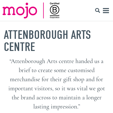
ATTENBOROUGH ARTS
CENTRE
“Attenborough Arts centre handed us a
brief to create some customised
merchandise for their gift shop and for
important visitors, so it was vital we got
the brand across to maintain a longer
lasting impression.”