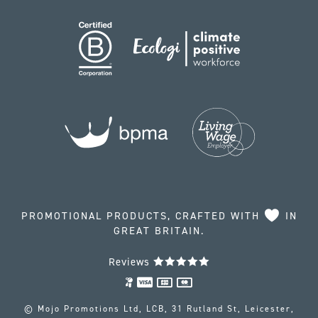
PROMOTIONAL PRODUCTS, CRAFTED WITH
IN
GREAT BRITAIN.
Reviews
© Mojo Promotions Ltd, LCB, 31 Rutland St, Leicester,