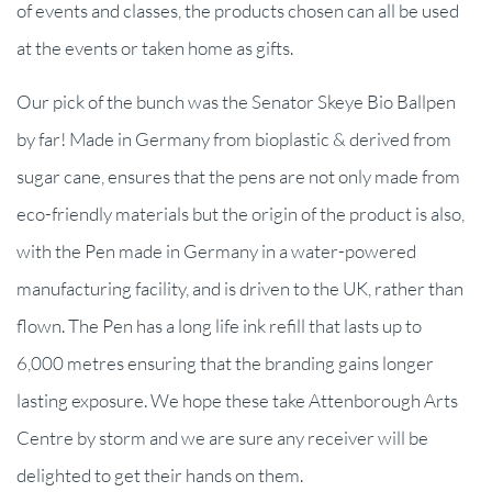
of events and classes, the products chosen can all be used
at the events or taken home as gifts.
Our pick of the bunch was the Senator Skeye Bio Ballpen
by far! Made in Germany from bioplastic & derived from
sugar cane, ensures that the pens are not only made from
eco-friendly materials but the origin of the product is also,
with the Pen made in Germany in a water-powered
manufacturing facility, and is driven to the UK, rather than
flown. The Pen has a long life ink refill that lasts up to
6,000 metres ensuring that the branding gains longer
lasting exposure. We hope these take Attenborough Arts
Centre by storm and we are sure any receiver will be
delighted to get their hands on them.