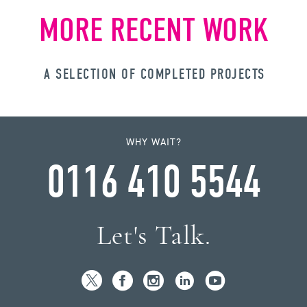
MORE RECENT WORK
A SELECTION OF COMPLETED PROJECTS
WHY WAIT?
0116 410 5544
Let's Talk.