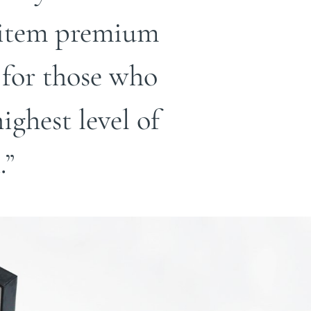
h item premium
 for those who
ghest level of
.”