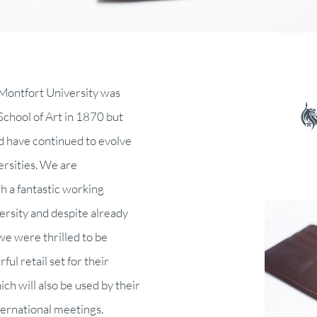
 Montfort University was
School of Art in 1870 but
 have continued to evolve
versities. We are
ch a fantastic working
ersity and despite already
e were thrilled to be
ul retail set for their
 will also be used by their
ternational meetings.