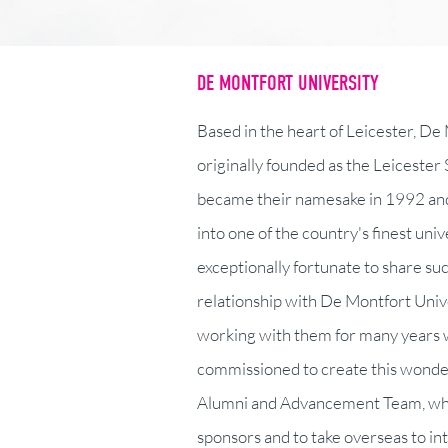
DE MONTFORT UNIVERSITY
Based in the heart of Leicester, De
originally founded as the Leicester 
became their namesake in 1992 and
into one of the country's finest uni
exceptionally fortunate to share su
relationship with De Montfort Univ
working with them for many years w
commissioned to create this wonderf
Alumni and Advancement Team, which
sponsors and to take overseas to in