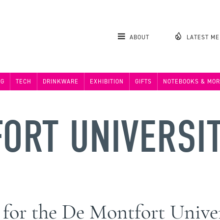
ABOUT
LATEST M
NG
TECH
DRINKWARE
EXHIBITION
GIFTS
NOTEBOOKS & MOR
ORT UNIVERSI
e for the De Montfort Univ