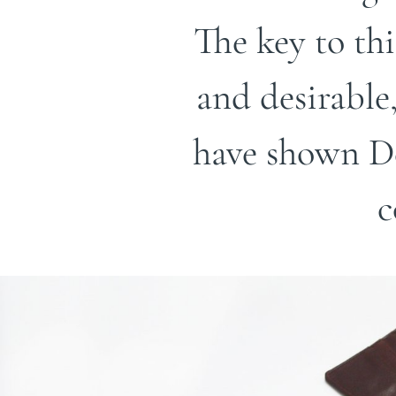
The key to th
and desirable
have shown De
c