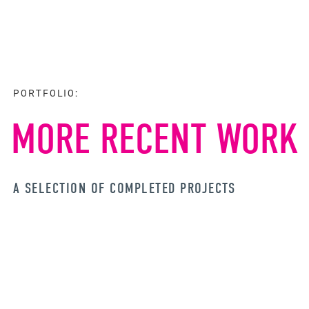
PORTFOLIO:
MORE RECENT WORK
A SELECTION OF COMPLETED PROJECTS