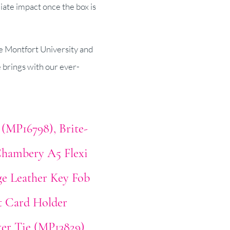
iate impact once the box is
De Montfort University and
e brings with our ever-
 (MP16798)
Brite-
hambery A5 Flexi
ge Leather Key Fob
t Card Holder
er Tie (MP13829)