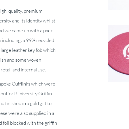
high-quality, premium
sity and its identity whilst
ind we came up with a pack
y including: a 99% recycled
a large leather key fob which
inish and some woven
retail and internal use.
espoke Cufflinks which were
ontfort University Griffin
 finished in a gold gilt to
These were also supplied in a
 foil blocked with the griffin