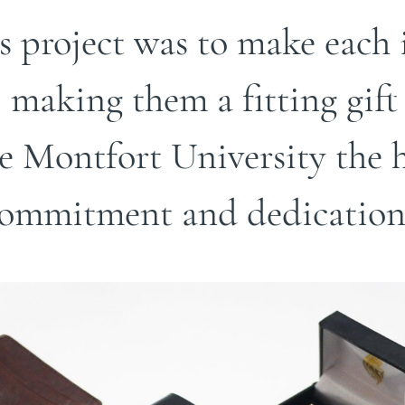
is project was to make eac
, making them a fitting gift
 Montfort University the hi
ommitment and dedication