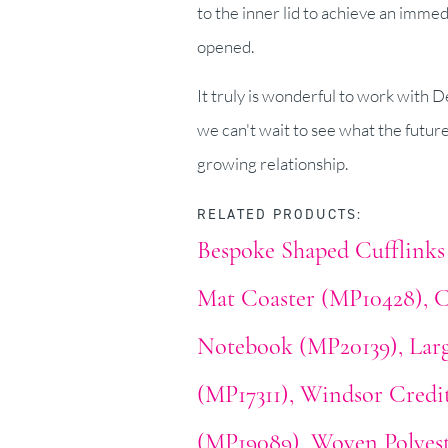
to the inner lid to achieve an immed
opened.
It truly is wonderful to work with 
we can't wait to see what the futur
growing relationship.
RELATED PRODUCTS:
Bespoke Shaped Cufflinks
Mat Coaster (MP10428)
C
Notebook (MP20139)
Lar
(MP17311)
Windsor Credi
(MP19089)
Woven Polyest