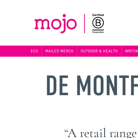
ECO
MAILED MERCH
OUTDOOR & HEALTH
WRITI
DE MONTF
“A retail rang