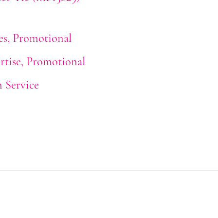
es
Promotional
rtise
Promotional
n Service