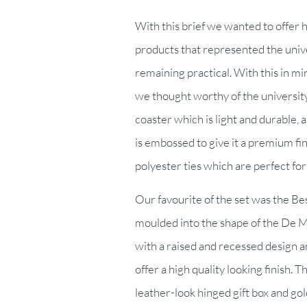
With this brief we wanted to offer 
products that represented the univer
remaining practical. With this in m
we thought worthy of the universit
coaster which is light and durable, 
is embossed to give it a premium f
polyester ties which are perfect for 
Our favourite of the set was the B
moulded into the shape of the De M
with a raised and recessed design and
offer a high quality looking finish. 
leather-look hinged gift box and gold