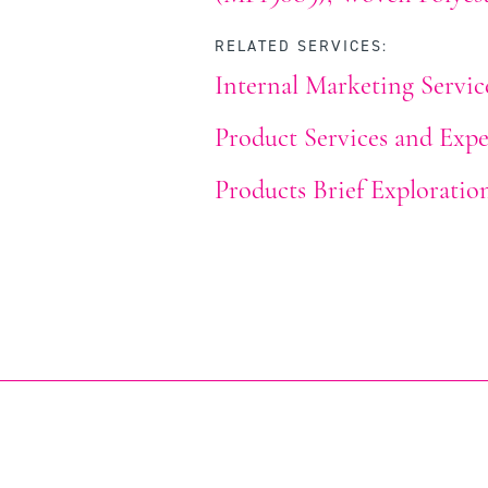
RELATED SERVICES:
Internal Marketing Servic
Product Services and Expe
Products Brief Exploratio