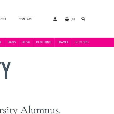
ERCH
CONTACT
E
BAGS
DESK
CLOTHING
TRAVEL
SECTORS
TY
ersity Alumnus.