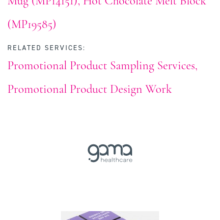
Mug (MP14151)
Hot Chocolate Melt Block
(MP19585)
RELATED SERVICES:
Promotional Product Sampling Services
Promotional Product Design Work