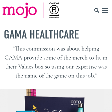
GAMA HEALTHCARE
“This commission was about helping
GAMA provide some of the merch to fit in
their Values box so using our expertise was
the name of the game on this job.”