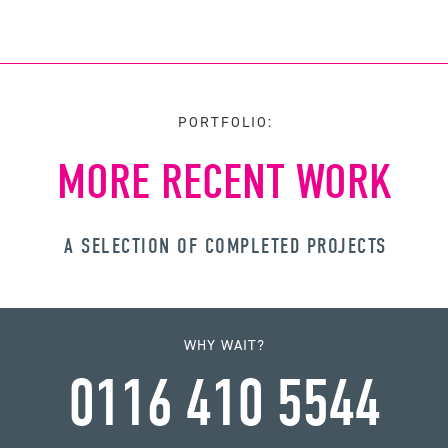
PORTFOLIO:
MORE RECENT WORK
A SELECTION OF COMPLETED PROJECTS
WHY WAIT?
0116 410 5544