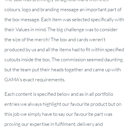
colours, logo and branding message an important part of
the box message. Each item was selected specifically with
their Values in mind. The big challenge was to consider
the size of the merch! The box and cards weren't
produced by us and all the items had to fit within specified
cutouts inside the box. The commission seemed daunting,
but the team put their heads together and came up with
GAMA's exact requirements.
Each content is specified below and as in all portfolio
entries we always highlight our favourite product but on
this job we simply have to say our favourite part was
proving our expertise in fulfilment, delivery and