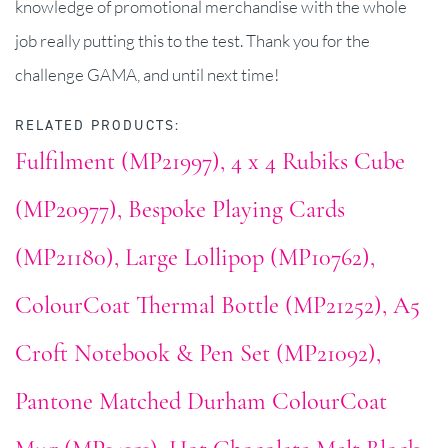
knowledge of promotional merchandise with the whole
job really putting this to the test. Thank you for the
challenge GAMA, and until next time!
RELATED PRODUCTS:
Fulfilment (MP21997)
4 x 4 Rubiks Cube
(MP20977)
Bespoke Playing Cards
(MP21180)
Large Lollipop (MP10762)
ColourCoat Thermal Bottle (MP21252)
A5
Croft Notebook & Pen Set (MP21092)
Pantone Matched Durham ColourCoat