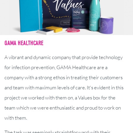
GAMA HEALTHCARE
A vibrant and dynamic company that provide technology
for infection prevention, GAMA Healthcare are a
company with a strong ethos in treating their customers
and team with maximum levels of care. It's evident in this
project we worked with them on, a Values box for the
team which we were enthusiastic and proud to work on
with them.
The task was seemingly straightforward with their