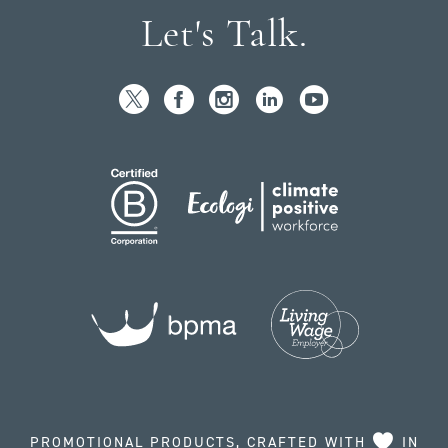
Let's Talk.
PROMOTIONAL PRODUCTS, CRAFTED WITH
IN