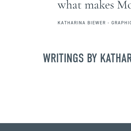
what makes Moj
KATHARINA BIEWER - GRAPHI
WRITINGS BY KATHA