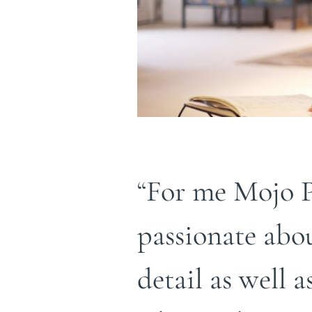
“For me Mojo P
passionate abo
detail as well a