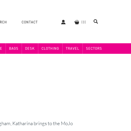
ERCH
CONTACT
E
BAGS
DESK
CLOTHING
TRAVEL
SECTORS
ham, Katharina brings to the MoJo