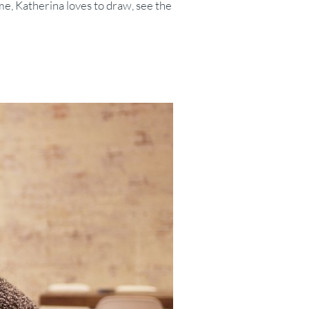
me, Katherina loves to draw, see the