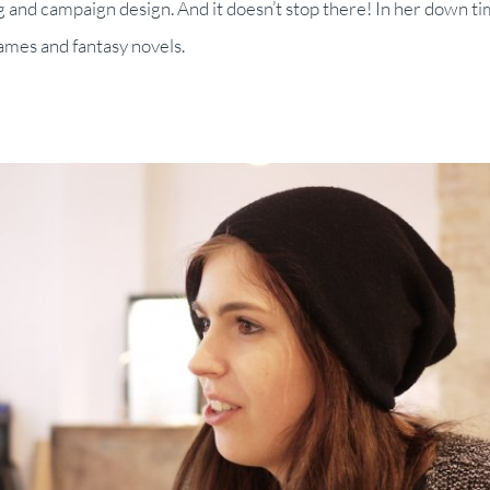
g and campaign design. And it doesn’t stop there! In her down ti
games and fantasy novels.