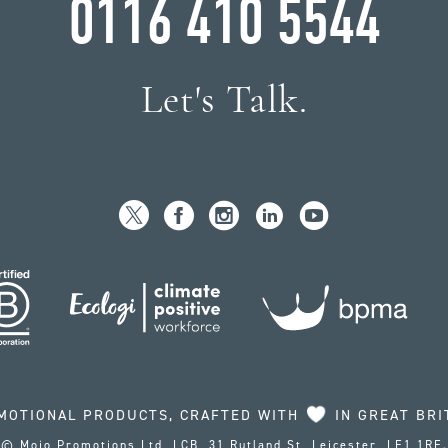
0116 410 5544
Let's Talk.
MOTIONAL PRODUCTS, CRAFTED WITH
IN GREAT BRI
© Mojo Promotions Ltd, LCB, 31 Rutland St, Leicester, LE1 1RE.