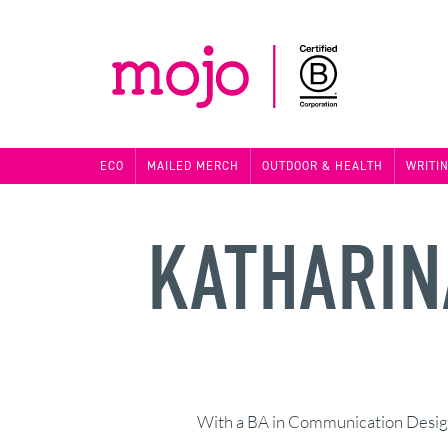
ECO
MAILED MERCH
OUTDOOR & HEALTH
WRITI
KATHARIN
With a BA in Communication Design