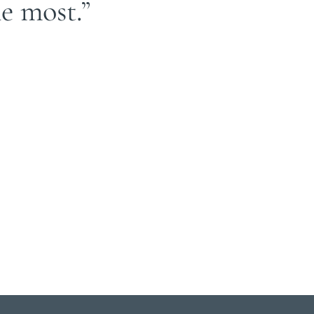
e most.”