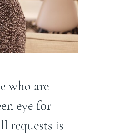
e who are
en eye for
ll requests is