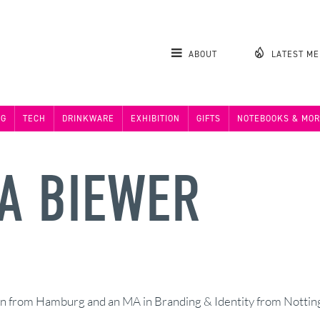
ABOUT
LATEST M
NG
TECH
DRINKWARE
EXHIBITION
GIFTS
NOTEBOOKS & MOR
A BIEWER
 from Hamburg and an MA in Branding & Identity from Notting