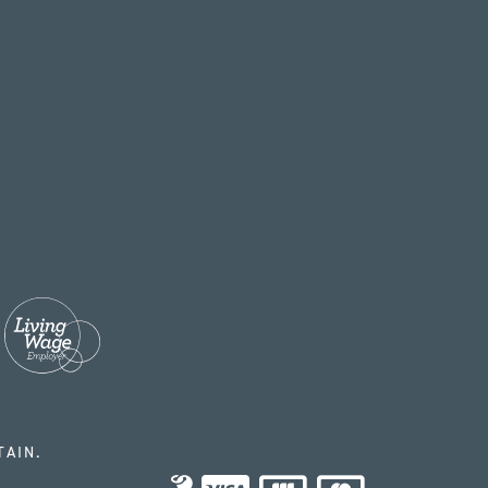
TAIN.