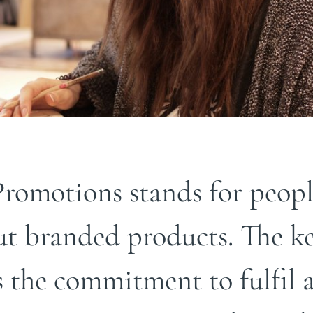
romotions stands for peopl
ut branded products. The ke
s the commitment to fulfil a