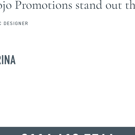
o Promotions stand out th
C DESIGNER
RINA
WHY WAIT?