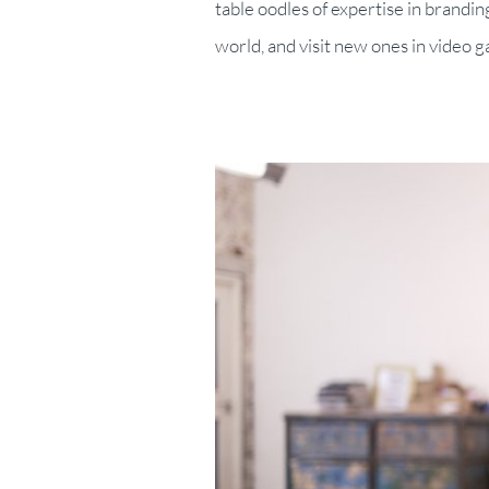
table oodles of expertise in brandin
world, and visit new ones in video 