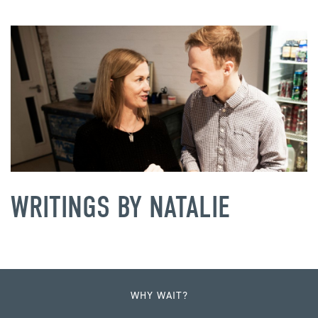
WRITINGS BY NATALIE
WHY WAIT?