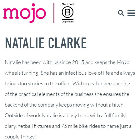
NATALIE CLARKE
Natalie has been with us since 2015 and keeps the MoJo
wheels turning! She has an infectious love of life and always
brings fun stories to the office. With a real understanding
of the practical elements of the business she ensures the
backend of the company keeps moving without a hitch.
Outside of work Natalie is a busy bee... with a full family
diary, netball fixtures and 75 mile bike rides to name just a
couple things!