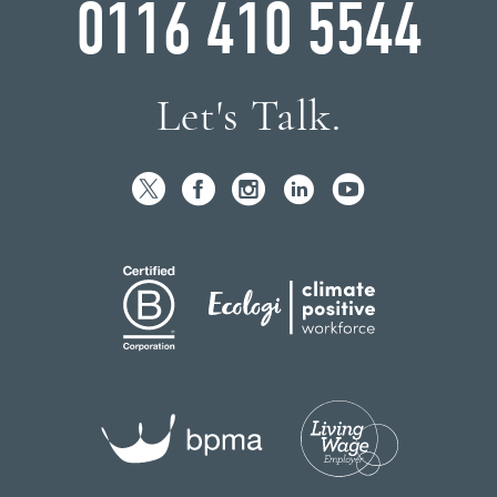
0116 410 5544
Let's Talk.