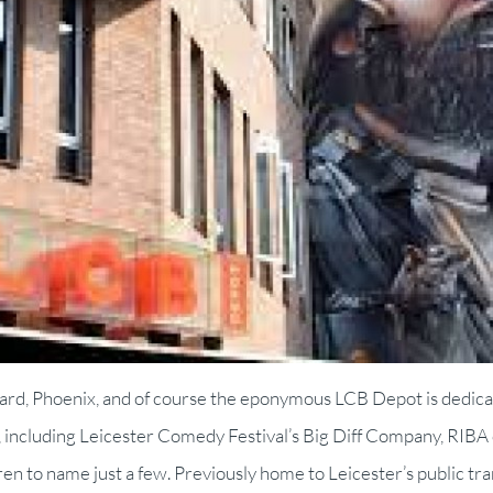
Yard, Phoenix, and of course the eponymous LCB Depot is dedic
er, including Leicester Comedy Festival’s Big Diff Company, RI
ren to name just a few. Previously home to Leicester’s public t