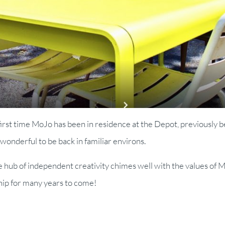
e first time MoJo has been in residence at the Depot, previously b
 wonderful to be back in familiar environs.
ve hub of independent creativity chimes well with the values of
ship for many years to come!