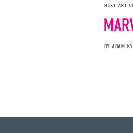
NEXT ARTIC
MARV
BY ADAM K