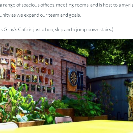
 range of spacious offices, meeting rooms, and is host to a myri
unity as we expand our team and goals.
us Gray’s Cafe is just a hop, skip and a jump downstairs.)