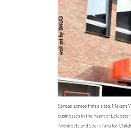
Spread across three sites, Makers 
businesses in the heart of Leicest
Architects and Spark Arts for Child