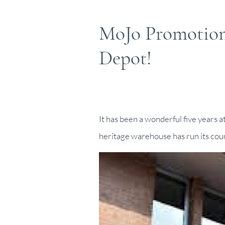
MoJo Promotions
Depot!
It has been a wonderful five years 
heritage warehouse has run its cour