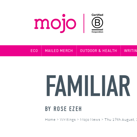
ECO
MAILED MERCH
OUTDOOR & HEALTH
WRITI
FAMILIAR
BY
ROSE EZEH
Home
>
Writings
>
Mojo News
>
Thu 19th August,