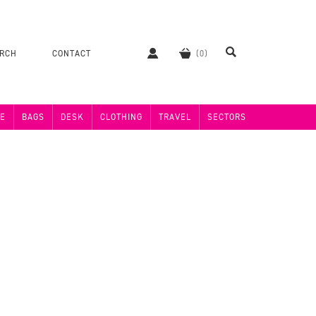
ERCH
CONTACT
E
BAGS
DESK
CLOTHING
TRAVEL
SECTORS