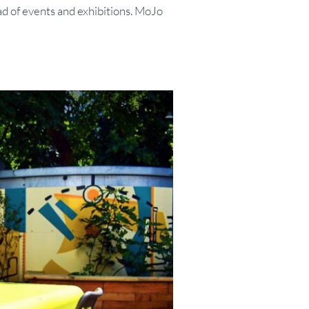
ad of events and exhibitions. MoJo