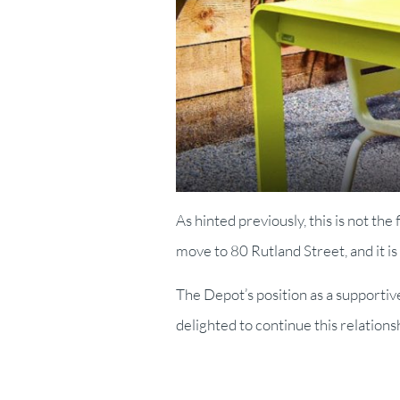
As hinted previously, this is not th
move to 80 Rutland Street, and it is
The Depot’s position as a supporti
delighted to continue this relation