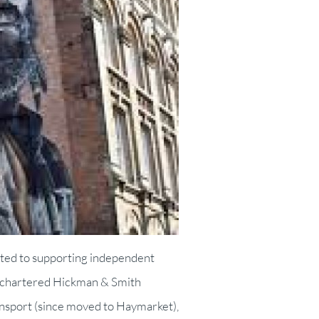
ated to supporting independent
BA chartered Hickman & Smith
ransport (since moved to Haymarket),