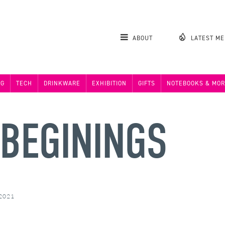
ABOUT
LATEST M
NG
TECH
DRINKWARE
EXHIBITION
GIFTS
NOTEBOOKS & MOR
 BEGININGS
 2021