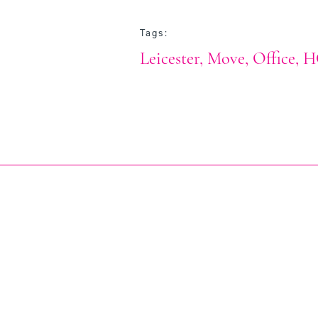
Tags:
Leicester
Move
Office
H