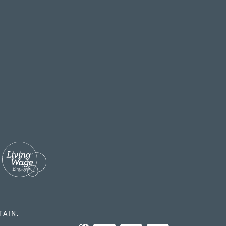
TAIN.