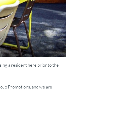
eing a resident here prior to the
 MoJo Promotions, and we are