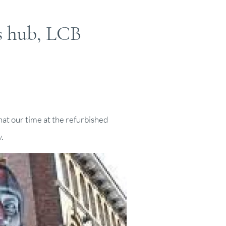
s hub, LCB
hat our time at the refurbished
.