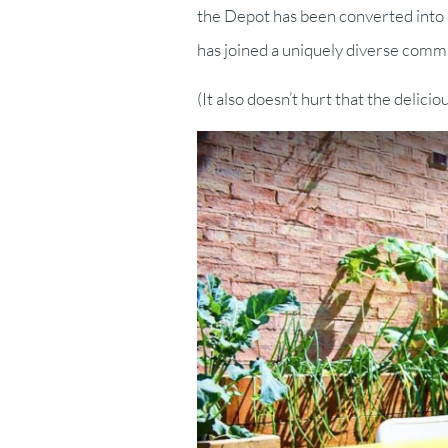
the Depot has been converted into a
has joined a uniquely diverse comm
(It also doesn’t hurt that the delicio