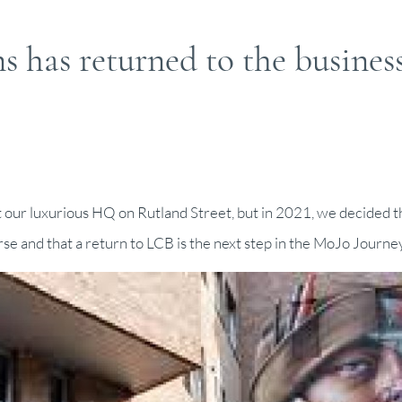
 has returned to the busines
at our luxurious HQ on Rutland Street, but in 2021, we decided t
se and that a return to LCB is the next step in the MoJo Journey