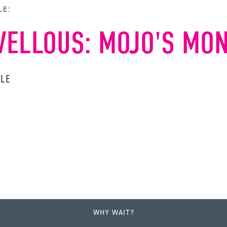
LE:
ELLOUS: MOJO'S MO
YLE
WHY WAIT?