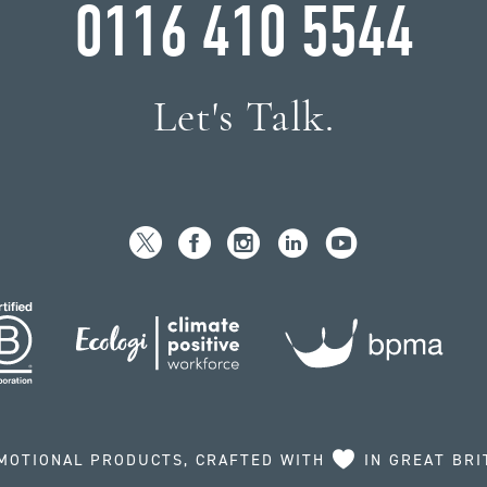
0116 410 5544
Let's Talk.
MOTIONAL PRODUCTS, CRAFTED WITH
IN GREAT BRI