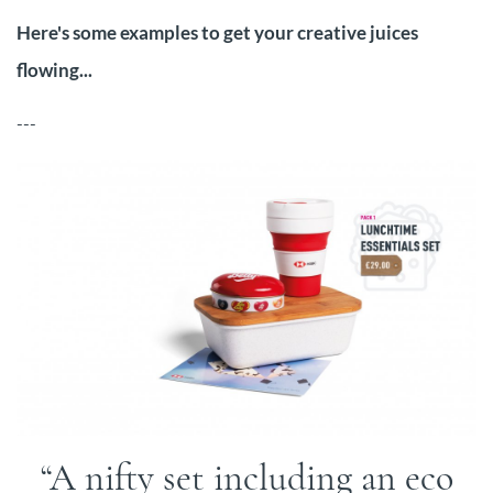
Here's some examples to get your creative juices
flowing...
---
A nifty set including an eco