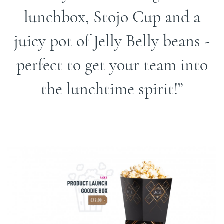
lunchbox, Stojo Cup and a
juicy pot of Jelly Belly beans -
perfect to get your team into
the lunchtime spirit!
---