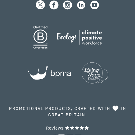
PROMOTIONAL PRODUCTS, CRAFTED WITH
IN
GREAT BRITAIN.
Reviews