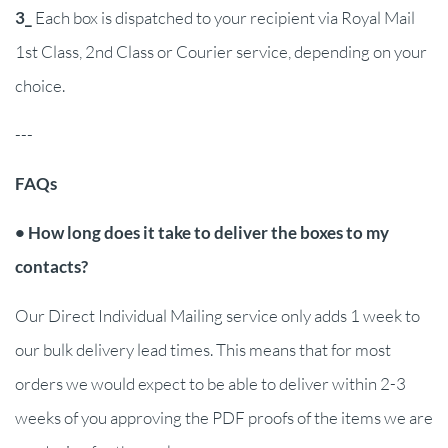
3_
Each box is dispatched to your recipient via Royal Mail
1st Class, 2nd Class or Courier service, depending on your
choice.
---
FAQs
• How long does it take to deliver the boxes to my
contacts?
Our Direct Individual Mailing service only adds 1 week to
our bulk delivery lead times. This means that for most
orders we would expect to be able to deliver within 2-3
weeks of you approving the PDF proofs of the items we are