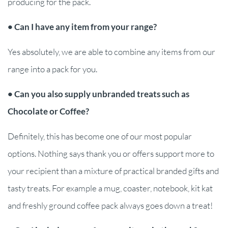
producing for the pack.
• Can I have any item from your range?
Yes absolutely, we are able to combine any items from our
range into a pack for you.
• Can you also supply unbranded treats such as
Chocolate or Coffee?
Definitely, this has become one of our most popular
options. Nothing says thank you or offers support more to
your recipient than a mixture of practical branded gifts and
tasty treats. For example a mug, coaster, notebook, kit kat
and freshly ground coffee pack always goes down a treat!