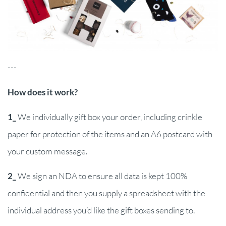
---
How does it work?
1_
We individually gift box your order, including crinkle
paper for protection of the items and an A6 postcard with
your custom message.
2_
We sign an NDA to ensure all data is kept 100%
confidential and then you supply a spreadsheet with the
individual address you’d like the gift boxes sending to.