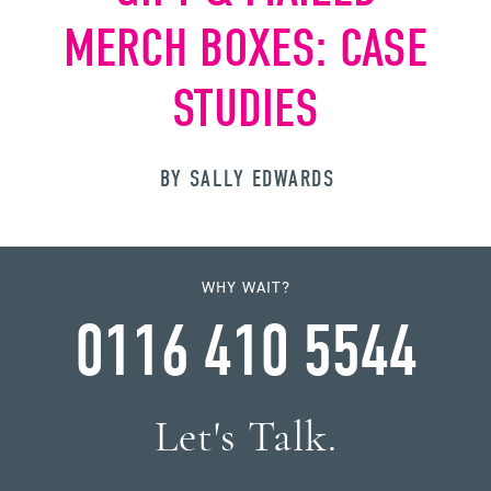
MERCH BOXES: CASE
STUDIES
BY SALLY EDWARDS
WHY WAIT?
0116 410 5544
Let's Talk.