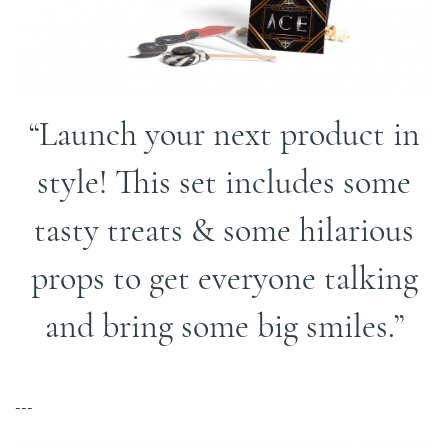
Launch your next product in
style! This set includes some
tasty treats & some hilarious
props to get everyone talking
and bring some big smiles.
---