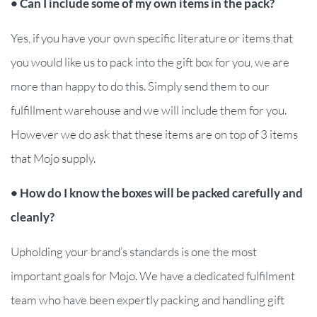
• Can I include some of my own items in the pack?
Yes, if you have your own specific literature or items that
you would like us to pack into the gift box for you, we are
more than happy to do this. Simply send them to our
fulfillment warehouse and we will include them for you.
However we do ask that these items are on top of 3 items
that Mojo supply.
• How do I know the boxes will be packed carefully and
cleanly?
Upholding your brand’s standards is one the most
important goals for Mojo. We have a dedicated fulfilment
team who have been expertly packing and handling gift