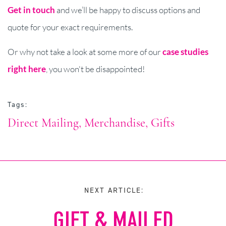
Get in touch
and we’ll be happy to discuss options and
quote for your exact requirements.
Or why not take a look at some more of our
case studies
right here
, you won't be disappointed!
Tags:
Direct Mailing
Merchandise
Gifts
NEXT ARTICLE:
GIFT & MAILED