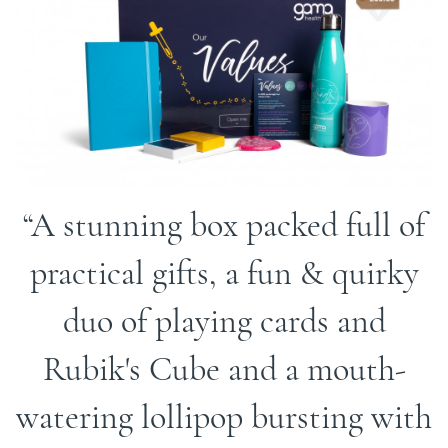
A stunning box packed full of
practical gifts, a fun & quirky
duo of playing cards and
Rubik's Cube and a mouth-
watering lollipop bursting with