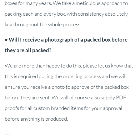
boxes for many years. We take a meticulous approach to
packing each and every box, with consistency absolutely
key throughout the whole process.
• Will I receive a photograph of a packed box before
they are all packed?
We are more than happy to do this, please let us know that
this is required during the ordering process and we will
ensure you receive a photo to approve of the packed box
before they are sent. We will of course also supply PDF
proofs for all custom branded items for your approval
before anything is produced.
---