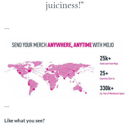
juiciness!
---
---
Like what you see?