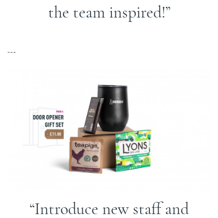
the team inspired!
---
Introduce new staff and