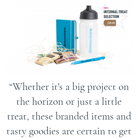
Whether it's a big project on
the horizon or just a little
treat, these branded items and
tasty goodies are certain to get