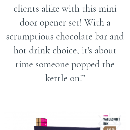
clients alike with this mini
door opener set! With a
scrumptious chocolate bar and
hot drink choice, it's about
time someone popped the
kettle on!
---