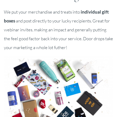
We put your merchandise and treats into
individual gift
boxes
and post directly to your lucky recipients. Great for
webinar invites, making an impact and generally putting
the feel good factor back into your service. Door drops take
your marketing a whole lot futher!