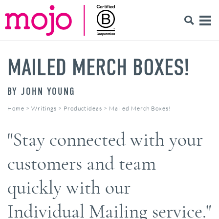
MAILED MERCH BOXES!
BY
JOHN YOUNG
Home
>
Writings
>
Productideas
>
Mailed Merch Boxes!
"Stay connected with your
customers and team
quickly with our
Individual Mailing service."