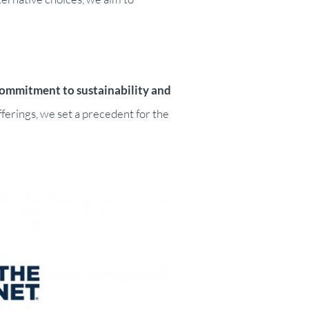
commitment to sustainability and
ferings, we set a precedent for the