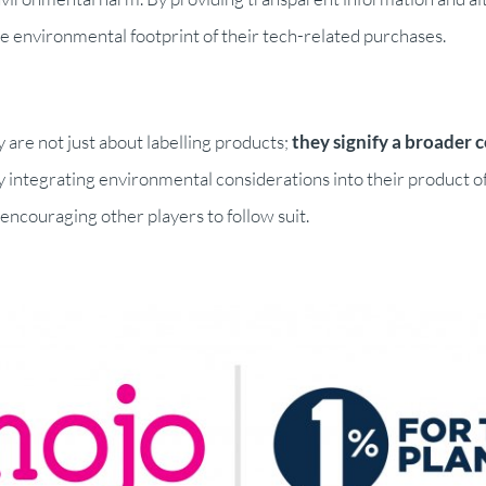
environmental footprint of their tech-related purchases.
re not just about labelling products;
they signify a broader 
 integrating environmental considerations into their product of
ncouraging other players to follow suit.