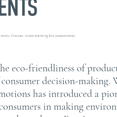
ENTS
iendly Choices: Understanding Eco Assessments
e eco-friendliness of produc
f consumer decision-making. W
otions has introduced a pio
d consumers in making enviro