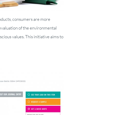
roducts, consumers are more
valuation of the environmental
ous values. This initiative aims to