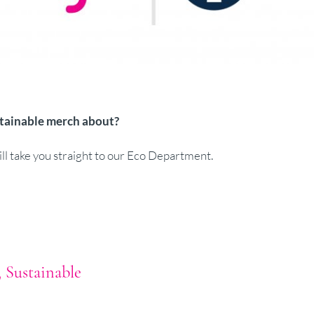
stainable merch about?
ll take you straight to our Eco Department.
Sustainable