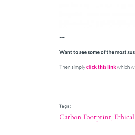
---
Want to see some of the most su
Then simply
click this link
which wi
Tags:
Carbon Footprint
Ethical