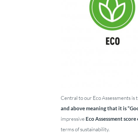
Central to our Eco Assessments is t
and above meaning that it is “Goo
impressive
Eco Assessment score 
terms of sustainability.