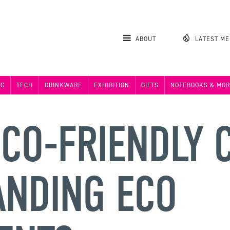
ABOUT
LATEST M
NG
TECH
DRINKWARE
EXHIBITION
GIFTS
NOTEBOOKS & MOR
CO-FRIENDLY C
ANDING ECO