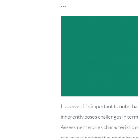
---
However, it's important to note tha
inherently poses challenges in ter
Assessment scores characteristic o
can access options that minimise e