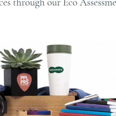
ices through our Eco Assessm