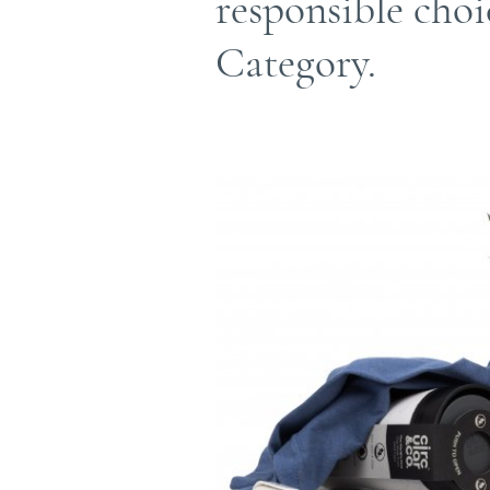
responsible cho
Category.