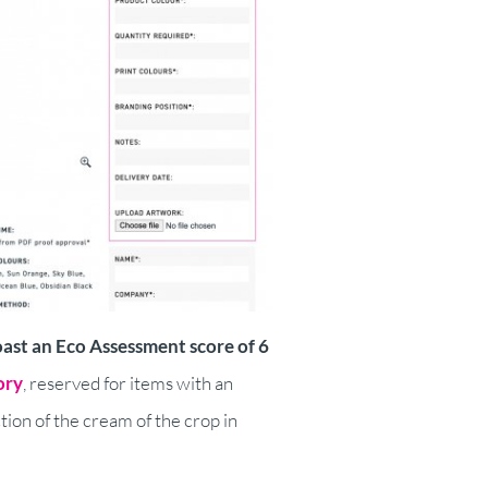
oast an Eco Assessment score of 6
ory
, reserved for items with an
ion of the cream of the crop in