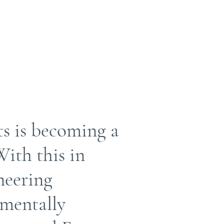
ts is becoming a
ith this in
neering
nmentally