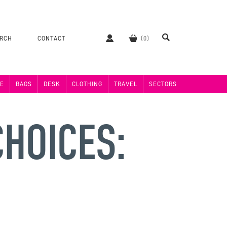
ERCH
CONTACT
E
BAGS
DESK
CLOTHING
TRAVEL
SECTORS
HOICES: