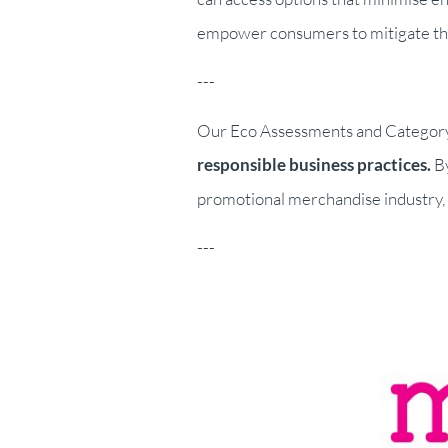
empower consumers to mitigate the 
---
Our Eco Assessments and Category a
responsible business practices.
By
promotional merchandise industry, e
---