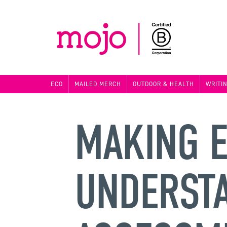
ECO
MAILED MERCH
OUTDOOR & HEALTH
WRITI
MAKING E
UNDERST