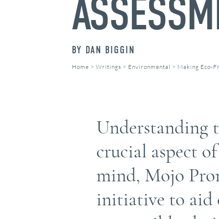
ASSESSM
BY
DAN BIGGIN
Home
>
Writings
>
Environmental
>
Making Eco-Fr
Understanding th
crucial aspect o
mind, Mojo Prom
initiative to ai