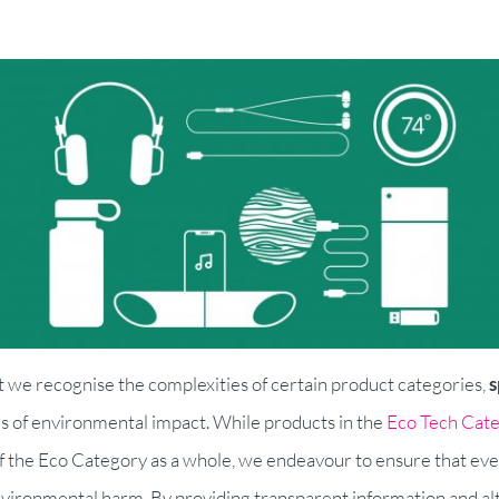
t we recognise the complexities of certain product categories,
s
ms of environmental impact. While products in the
Eco Tech Cat
f the Eco Category as a whole, we endeavour to ensure that eve
nvironmental harm. By providing transparent information and alt