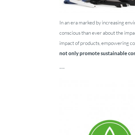
In an era marked by increasing en
conscious than ever about the impac
impact of products, empowering cons
not only promote sustainable con
---