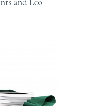
ents and Eco