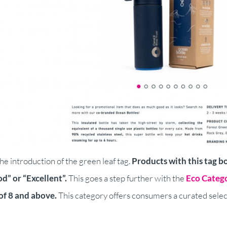
he introduction of the green leaf tag.
Products with this tag b
d” or “Excellent”.
This goes a step further with the
Eco Categ
of 8 and above.
This category offers consumers a curated select