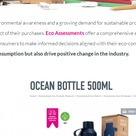
vironmental awareness and a growing demand for sustainable p
t of their purchases.
Eco Assessments
offer a comprehensive e
umers to make informed decisions aligned with their eco-consci
sumption but also drive positive change in the industry.