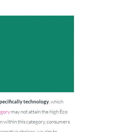
pecifically technology
, which
egory
may not attain the high Eco
n within this category, consumers
ernative choices, we aim to