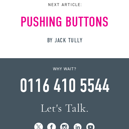
NEXT ARTICLE:
PUSHING BUTTONS
BY JACK TULLY
WHY WAIT?
0116 410 5544
Let's Talk.