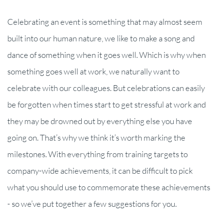
Celebrating an event is something that may almost seem
built into our human nature, we like to make a song and
dance of something when it goes well. Which is why when
something goes well at work, we naturally want to
celebrate with our colleagues. But celebrations can easily
be forgotten when times start to get stressful at work and
they may be drowned out by everything else you have
going on. That’s why we think it’s worth marking the
milestones. With everything from training targets to
company-wide achievements, it can be difficult to pick
what you should use to commemorate these achievements
- so we’ve put together a few suggestions for you.