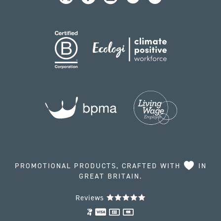
PROMOTIONAL PRODUCTS, CRAFTED WITH
IN
GREAT BRITAIN.
Reviews