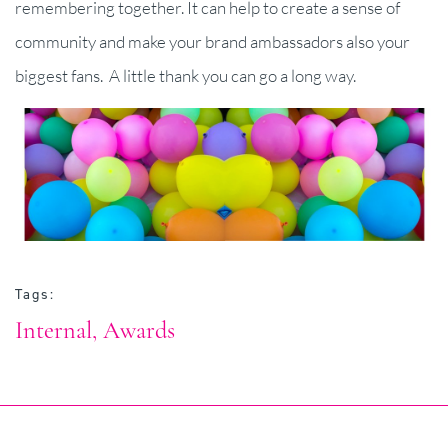
remembering together. It can help to create a sense of
community and make your brand ambassadors also your
biggest fans. A little thank you can go a long way.
Tags:
Internal
Awards