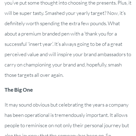
you’ve put some thought into choosing the presents. Plus, it
will be super tasty. Smashed your yearly target? Now, it’s
definitely worth spending the extra few pounds. What
about a premium branded pen with a ‘thank you for a
successful 'insert year’. It’s always going to be of a great
perceived value and will inspire your brand ambassadors to
carry on championing your brand and, hopefully, smash
those targets all over again.
The Big One
It may sound obvious but celebrating the years a company
has been operational is tremendously important. It allows
people to reminisce on not only their personal journey but
also the journey that the company has been on. So,