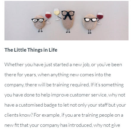
The Little Things in Life
Whether you have just started a new job, or you’ve been
there for years, when anything new comes into the
company, there will be training required. If it’s something
you have done to help improve customer service, why not
have a customised badge to let not only your staff but your
clients know? For example, if you are training people on a
new fit that your company has introduced, why not give