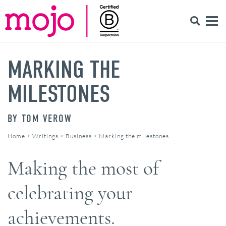
MARKING THE
MILESTONES
BY
TOM VEROW
Home
>
Writings
>
Business
>
Marking the milestones
Making the most of
celebrating your
achievements.