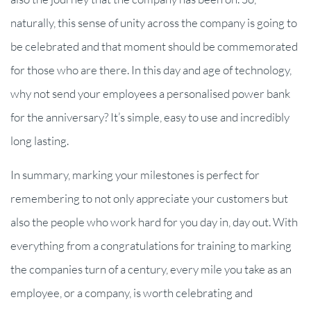
naturally, this sense of unity across the company is going to
be celebrated and that moment should be commemorated
for those who are there. In this day and age of technology,
why not send your employees a personalised power bank
for the anniversary? It’s simple, easy to use and incredibly
long lasting.
In summary, marking your milestones is perfect for
remembering to not only appreciate your customers but
also the people who work hard for you day in, day out. With
everything from a congratulations for training to marking
the companies turn of a century, every mile you take as an
employee, or a company, is worth celebrating and