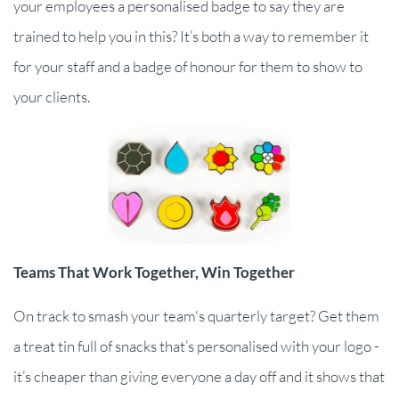
your employees a personalised badge to say they are
trained to help you in this? It’s both a way to remember it
for your staff and a badge of honour for them to show to
your clients.
Teams That Work Together, Win Together
On track to smash your team's quarterly target? Get them
a treat tin full of snacks that’s personalised with your logo -
it’s cheaper than giving everyone a day off and it shows that