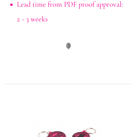
Lead time from PDF proof approval:
2 - 3 weeks