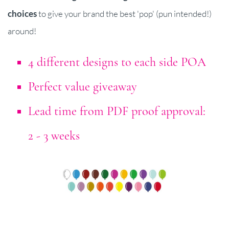
choices
to give your brand the best 'pop' (pun intended!)
around!
4 different designs to each side POA
Perfect value giveaway
Lead time from PDF proof approval:
2 - 3 weeks