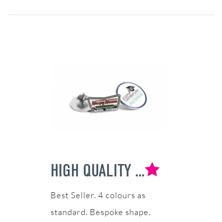
HIGH QUALITY SOFT ENAMEL BADGE
4 colours as
standard. Bespoke shape.