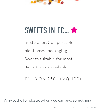
SWEETS IN ECO POT
Compostable,
plant based packaging.
Sweets suitable for most
diets. 3 sizes available.
£1.18 ON 250+ (MQ 100)
Why settle for plastic when you can give something