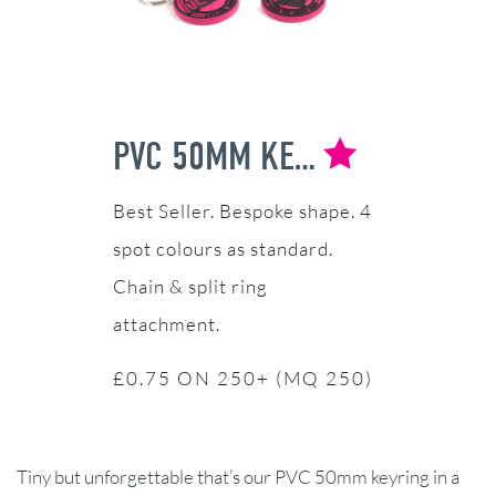
PVC 50MM KEYRING
Bespoke shape. 4
spot colours as standard.
Chain & split ring
attachment.
£0.75 ON 250+ (MQ 250)
Tiny but unforgettable that’s our PVC 50mm keyring in a