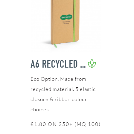
A6 RECYCLED NOTEBOOK
Made from
recycled material. 5 elastic
closure & ribbon colour
choices.
£1.80 ON 250+ (MQ 100)