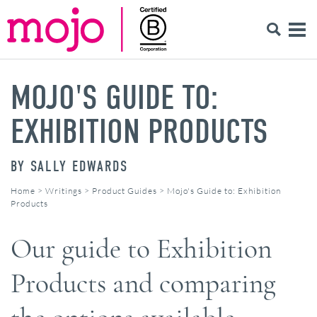
MOJO'S GUIDE TO:
EXHIBITION PRODUCTS
BY
SALLY EDWARDS
Home
>
Writings
>
Product Guides
>
Mojo's Guide to: Exhibition
Products
Our guide to Exhibition
Products and comparing