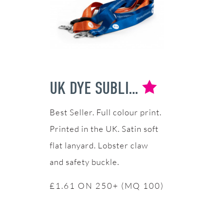
UK DYE SUBLIMATION LANYARDS
Full colour print.
Printed in the UK. Satin soft
flat lanyard. Lobster claw
and safety buckle.
£1.61 ON 250+ (MQ 100)