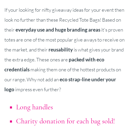
If your looking for nifty giveaway ideas for your event then
look no further than these Recycled Tote Bags! Based on
their
everyday use and huge branding areas
it's proven
totes are one of the most popular give aways to receive on
the market, and their
reusability
is what gives your brand
the extra edge. These ones are
packed with eco
credentials
making them one of the hottest products on
our range. Why not add an
eco strap-line under your
logo
impress even further?
Long handles
Charity donation for each bag sold!