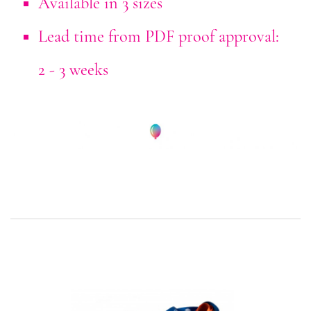
Available in 3 sizes
Lead time from PDF proof approval:
2 - 3 weeks