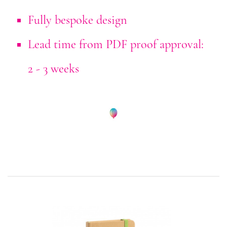
Fully bespoke design
Lead time from PDF proof approval:
2 - 3 weeks