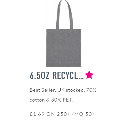
6.5OZ RECYCLED COTTON TOTE BAG
UK stocked. 70%
cotton & 30% PET.
£1.69 ON 250+ (MQ 50)