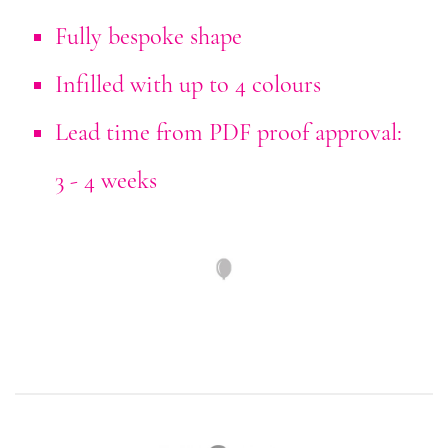
Fully bespoke shape
Infilled with up to 4 colours
Lead time from PDF proof approval:
3 - 4 weeks