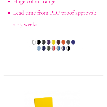
Huge colour range
Lead time from PDF proof approval:
2 - 3 weeks