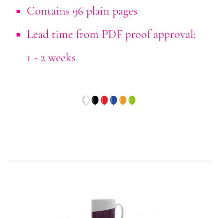
Contains 96 plain pages
Lead time from PDF proof approval:
1 - 2 weeks