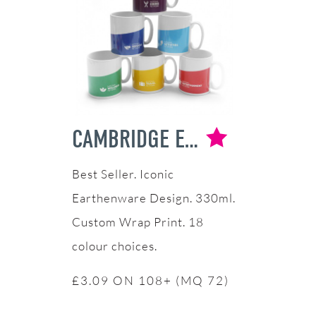
CAMBRIDGE EARTHENWARE MUG
Iconic
Earthenware Design. 330ml.
Custom Wrap Print. 18
colour choices.
£3.09 ON 108+ (MQ 72)