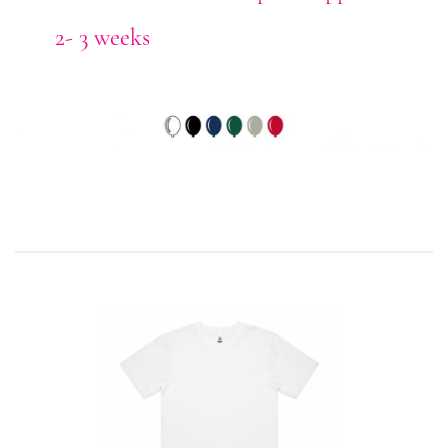
2- 3 weeks