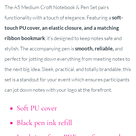
The A5 Medium Croft Notebook & Pen Set pairs
functionality with a touch of elegance. Featuring a
soft-
touch PU cover, an elastic closure, and a matching
ribbon bookmark
, it’s designed to keep notes safe and
stylish. The accompanying pen is
smooth, reliable,
and
perfect for jotting down everything from meeting notes to
the next big idea. Sleek, practical, and totally brandable, this
set is a standout for your event which ensures participants
can jot down notes with your logo at the forefront.
Soft PU cover
Black pen ink refill