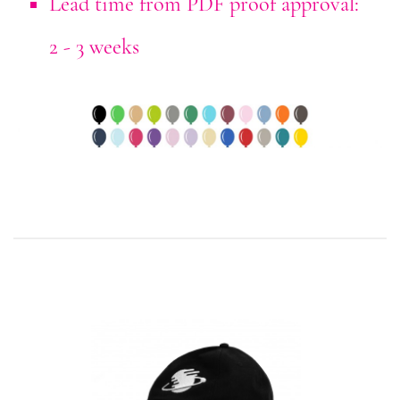
Lead time from PDF proof approval:
2 - 3 weeks