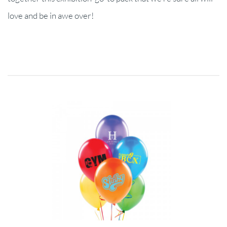
love and be in awe over!