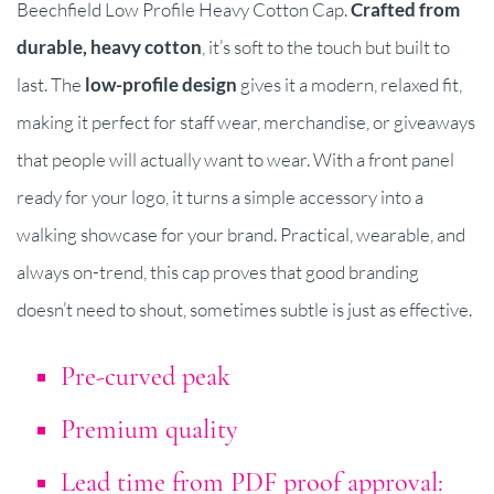
Beechfield Low Profile Heavy Cotton Cap.
Crafted from
durable, heavy cotton
, it’s soft to the touch but built to
last. The
l
ow-profile design
gives it a modern, relaxed fit,
making it perfect for staff wear, merchandise, or giveaways
that people will actually want to wear. With a front panel
ready for your logo, it turns a simple accessory into a
walking showcase for your brand. Practical, wearable, and
always on-trend, this cap proves that good branding
doesn’t need to shout, sometimes subtle is just as effective.
Pre-curved peak
Premium quality
Lead time from PDF proof approval: