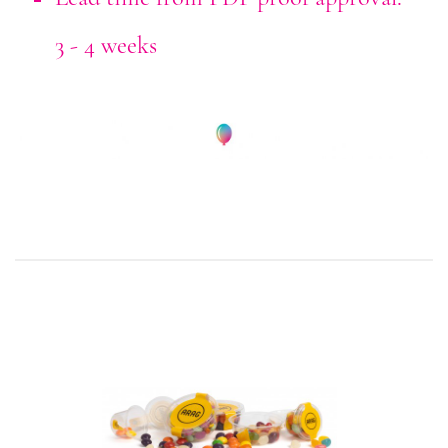
3 - 4 weeks