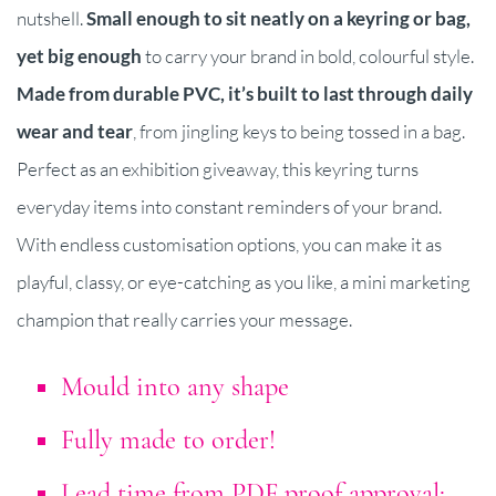
nutshell.
Small enough to sit neatly on a keyring or bag,
yet big enough
to carry your brand in bold, colourful style.
Made from durable PVC, it’s built to last through daily
wear and tear
, from jingling keys to being tossed in a bag.
Perfect as an exhibition giveaway, this keyring turns
everyday items into constant reminders of your brand.
With endless customisation options, you can make it as
playful, classy, or eye-catching as you like, a mini marketing
champion that really carries your message.
Mould into any shape
Fully made to order!
Lead time from PDF proof approval: