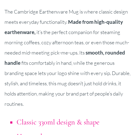
The Cambridge Earthenware Mug is where classic design
meets everyday functionality.
Made from high-quality
earthenware,
it’s the perfect companion for steaming
morning coffees, cozy afternoon teas, or even those much-
needed mid-meeting pick-me-ups. Its
smooth, rounded
handl
e
fits comfortably in hand, while the generous
branding space lets your logo shine with every sip. Durable,
stylish, and timeless, this mug doesn’t just hold drinks, it
holds attention, making your brand part of people’s daily
routines.
Classic 330ml design & shape