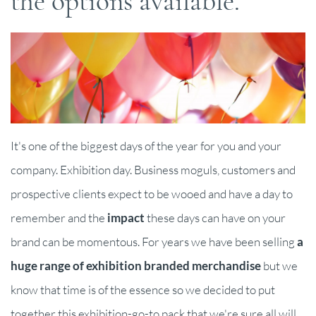
the options available.
It's one of the biggest days of the year for you and your
company. Exhibition day. Business moguls, customers and
prospective clients expect to be wooed and have a day to
remember and the
impact
these days can have on your
brand can be momentous. For years we have been selling
a
huge range of exhibition branded merchandise
but we
know that time is of the essence so we decided to put
together this exhibition-go-to pack that we're sure all will