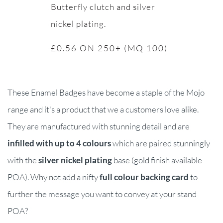
Butterfly clutch and silver
nickel plating.
£0.56 ON 250+ (MQ 100)
These Enamel Badges have become a staple of the Mojo
range and it's a product that we a customers love alike.
They are manufactured with stunning detail and are
infilled with up to 4 colours
which are paired stunningly
with the
silver nickel plating
base (gold finish available
POA). Why not add a nifty
full colour backing card
to
further the message you want to convey at your stand
POA?