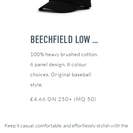
BEECHFIELD LOW PROFILE HEAVY COTTON CAP
100% heavy brushed cotton.
6 panel design. 8 colour
choices. Original baseball
style.
£4.66 ON 250+ (MQ 50)
Keep it casual, comfortable, and effortlessly stylish with the