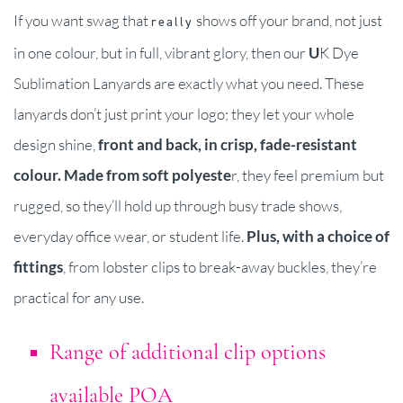
If you want swag that
shows off your brand, not just
really
in one colour, but in full, vibrant glory, then our
U
K Dye
Sublimation Lanyards are exactly what you need. These
lanyards don’t just print your logo; they let your whole
design shine,
front and back, in crisp, fade-resistant
colour.
Made from soft polyeste
r, they feel premium but
rugged, so they’ll hold up through busy trade shows,
everyday office wear, or student life.
Plus, with a choice of
fittings
, from lobster clips to break-away buckles, they’re
practical for any use.
Range of additional clip options
available POA