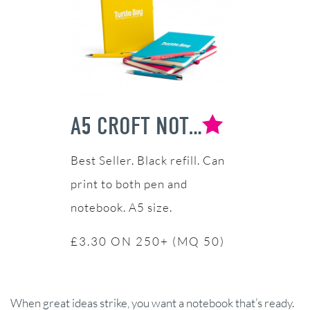
A5 CROFT NOTEBOOK & PEN SET
Black refill. Can
print to both pen and
notebook. A5 size.
£3.30 ON 250+ (MQ 50)
When great ideas strike, you want a notebook that’s ready.