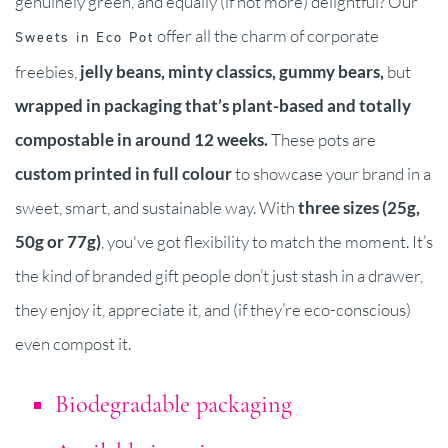
genuinely green, and equally (if not more) delightful? Our
offer all the charm of corporate
Sweets in Eco Pot
freebies,
j
elly beans, minty classics, gummy bears,
but
wrapped in packaging that’s plant-based and totally
compostable in around 12 weeks.
These pots are
custom printed in full colour
to showcase your brand in a
sweet, smart, and sustainable way. With
three sizes (25g,
50g or 77g)
, you've got flexibility to match the moment. It’s
the kind of branded gift people don’t just stash in a drawer,
they enjoy it, appreciate it, and (if they’re eco-conscious)
even compost it.
Biodegradable packaging