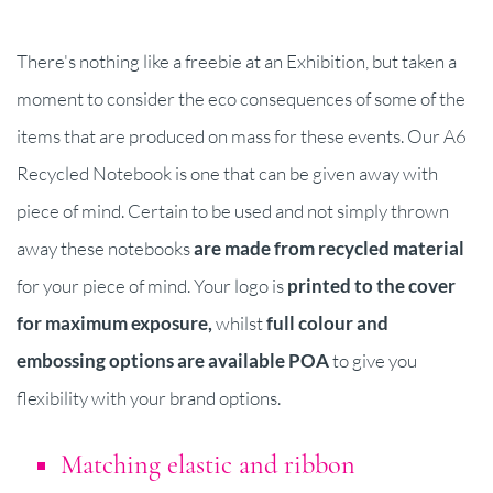
There's nothing like a freebie at an Exhibition, but taken a
moment to consider the eco consequences of some of the
items that are produced on mass for these events. Our A6
Recycled Notebook is one that can be given away with
piece of mind. Certain to be used and not simply thrown
away these notebooks
are made from recycled material
for your piece of mind. Your logo is
printed to the cover
for maximum exposure,
whilst
full colour and
embossing options are available POA
to give you
flexibility with your brand options.
Matching elastic and ribbon