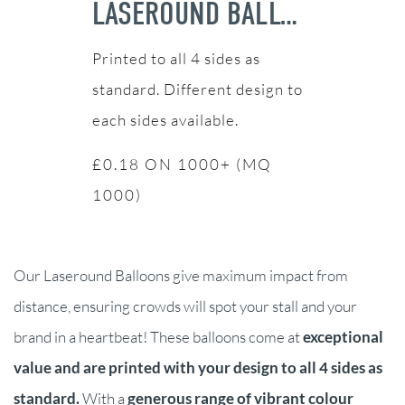
LASEROUND BALLOONS
Printed to all 4 sides as
standard. Different design to
each sides available.
£0.18 ON 1000+ (MQ
1000)
Our Laseround Balloons give maximum impact from
distance, ensuring crowds will spot your stall and your
brand in a heartbeat! These balloons come at
exceptional
value and are printed with your design to all 4 sides as
standard.
With a
generous range of vibrant colour