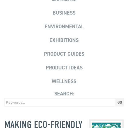
BUSINESS
ENVIRONMENTAL
EXHIBITIONS
PRODUCT GUIDES
PRODUCT IDEAS
WELLNESS
SEARCH:
MAKING ECO-FRIENDLY