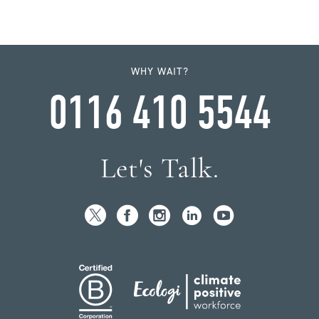
WHY WAIT?
0116 410 5544
Let's Talk.