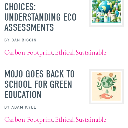
CHOICES:
UNDERSTANDING ECO
ASSESSMENTS
BY
DAN BIGGIN
Carbon Footprint
Ethical
Sustainable
,
,
MOJO GOES BACK TO
SCHOOL FOR GREEN
EDUCATION
BY
ADAM KYLE
Carbon Footprint
Ethical
Sustainable
,
,