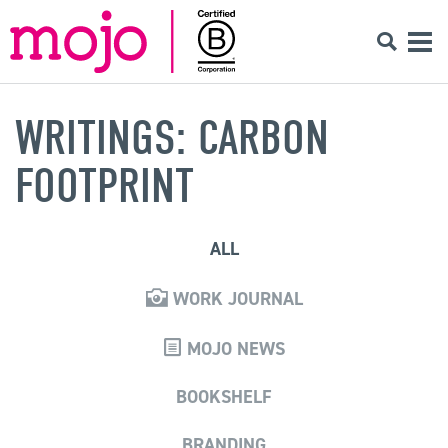
WRITINGS: CARBON
FOOTPRINT
ALL
WORK JOURNAL
MOJO NEWS
BOOKSHELF
BRANDING