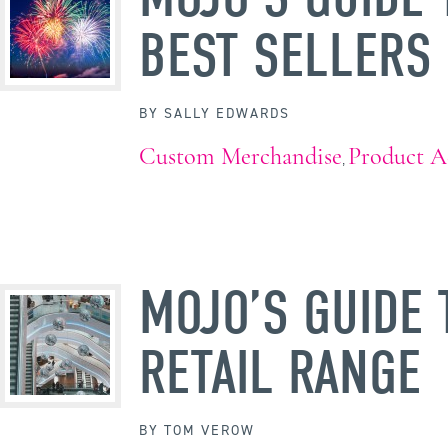
BEST SELLERS
BY
SALLY EDWARDS
Custom Merchandise
Product A
,
MOJO’S GUIDE 
RETAIL RANGE
BY
TOM VEROW