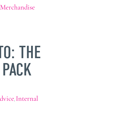
Merchandise
TO: THE
 PACK
dvice
Internal
,