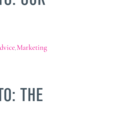
dvice
Marketing
,
TO: THE