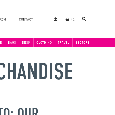
ERCH
CONTACT
E
BAGS
DESK
CLOTHING
TRAVEL
SECTORS
CHANDISE
TO: OUR