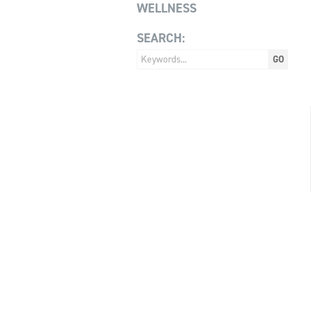
WELLNESS
SEARCH: