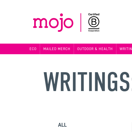
ECO
MAILED MERCH
OUTDOOR & HEALTH
WRITI
WRITINGS
ALL