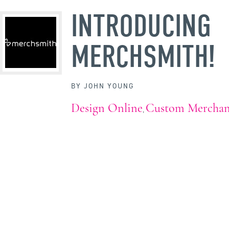
INTRODUCING
MERCHSMITH!
BY
JOHN YOUNG
Design Online
Custom Merchan
,
WHY WAIT?