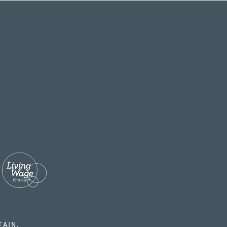
TAIN.