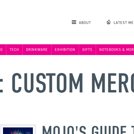
ABOUT
LATEST M
NG
TECH
DRINKWARE
EXHIBITION
GIFTS
NOTEBOOKS & MOR
: CUSTOM MER
MOJO'S GUIDE 