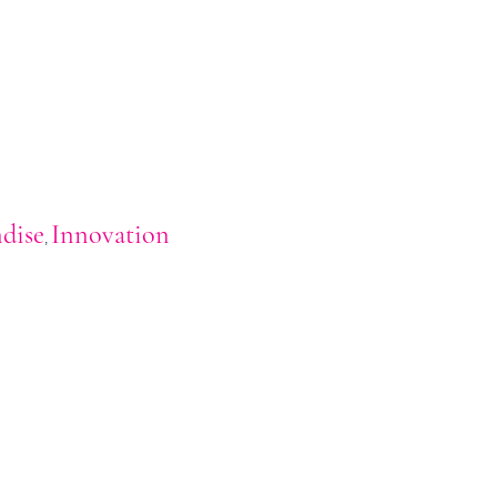
dise
Innovation
,