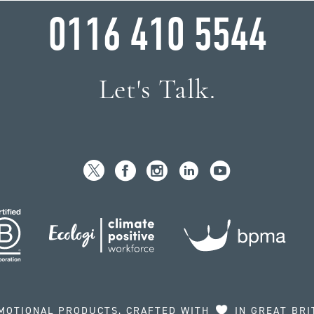
0116 410 5544
Let's Talk.
MOTIONAL PRODUCTS, CRAFTED WITH
IN GREAT BRI