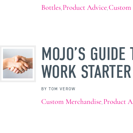
Bottles
Product Advice
Custom 
,
,
MOJO’S GUIDE 
WORK STARTER
BY
TOM VEROW
Custom Merchandise
Product A
,