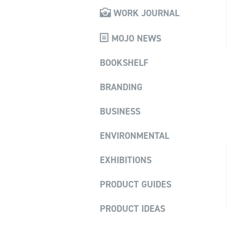
WORK JOURNAL
MOJO NEWS
BOOKSHELF
BRANDING
BUSINESS
ENVIRONMENTAL
EXHIBITIONS
PRODUCT GUIDES
PRODUCT IDEAS