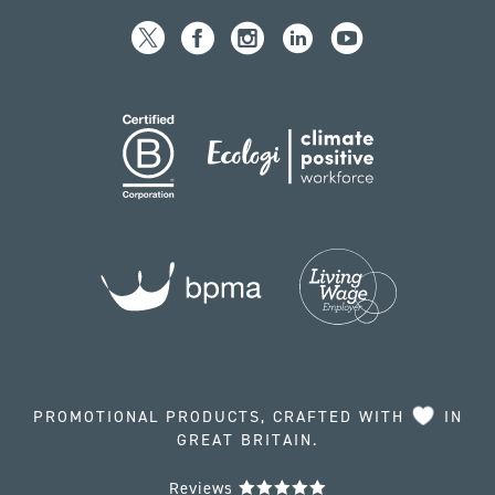
PROMOTIONAL PRODUCTS, CRAFTED WITH
IN
GREAT BRITAIN.
Reviews