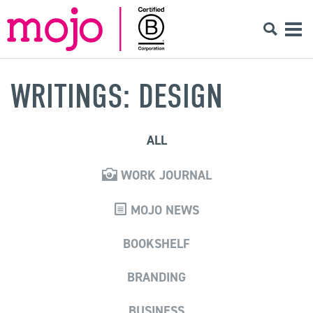
WRITINGS: DESIGN
ALL
WORK JOURNAL
MOJO NEWS
BOOKSHELF
BRANDING
BUSINESS