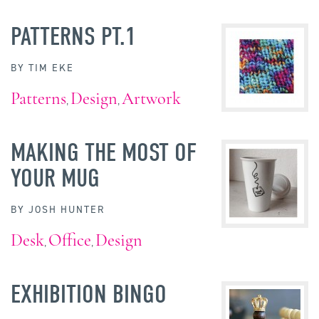
PATTERNS PT.1
BY
TIM EKE
Patterns
Design
Artwork
,
,
MAKING THE MOST OF
YOUR MUG
BY
JOSH HUNTER
Desk
Office
Design
,
,
EXHIBITION BINGO