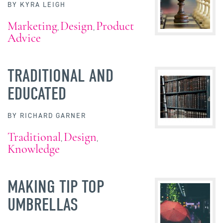
BY
KYRA LEIGH
Marketing
Design
Product
,
,
Advice
TRADITIONAL AND
EDUCATED
BY
RICHARD GARNER
Traditional
Design
,
,
Knowledge
MAKING TIP TOP
UMBRELLAS