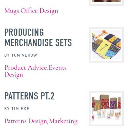
Mugs
Office
Design
,
,
PRODUCING
MERCHANDISE SETS
BY
TOM VEROW
Product Advice
Events
,
,
Design
PATTERNS PT.2
BY
TIM EKE
Patterns
Design
Marketing
,
,