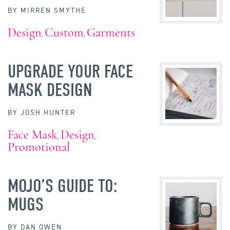
BY
MIRREN SMYTHE
Design
Custom
Garments
,
,
UPGRADE YOUR FACE
MASK DESIGN
BY
JOSH HUNTER
Face Mask
Design
,
,
Promotional
MOJO’S GUIDE TO:
MUGS
BY
DAN OWEN