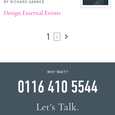
BY
RICHARD GARNER
Design
External
Events
,
,
1
2
WHY WAIT?
0116 410 5544
Let's Talk.