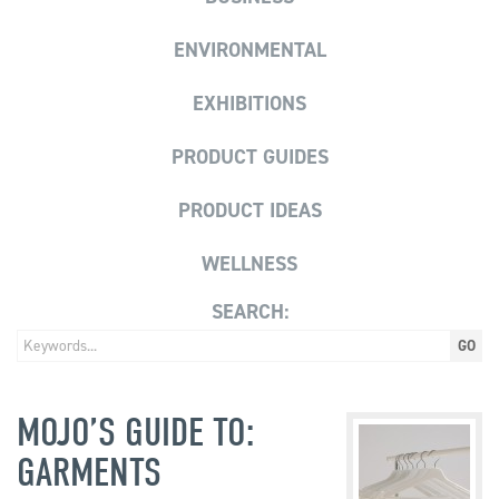
ENVIRONMENTAL
EXHIBITIONS
PRODUCT GUIDES
PRODUCT IDEAS
WELLNESS
SEARCH:
MOJO’S GUIDE TO:
GARMENTS