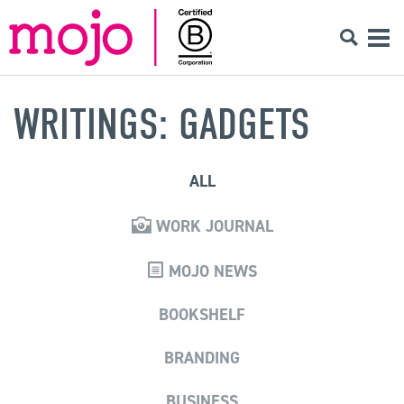
WRITINGS: GADGETS
ALL
WORK JOURNAL
MOJO NEWS
BOOKSHELF
BRANDING
BUSINESS