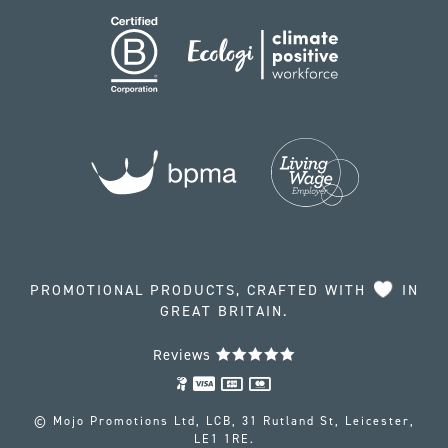
PROMOTIONAL PRODUCTS, CRAFTED WITH
IN
GREAT BRITAIN.
Reviews
© Mojo Promotions Ltd, LCB, 31 Rutland St, Leicester,
LE1 1RE.