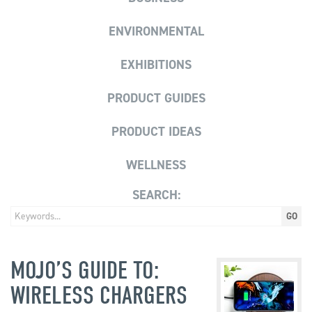
ENVIRONMENTAL
EXHIBITIONS
PRODUCT GUIDES
PRODUCT IDEAS
WELLNESS
SEARCH:
MOJO’S GUIDE TO:
WIRELESS CHARGERS