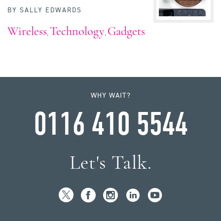
BY
SALLY EDWARDS
Wireless
Technology
Gadgets
,
,
WHY WAIT?
0116 410 5544
Let's Talk.