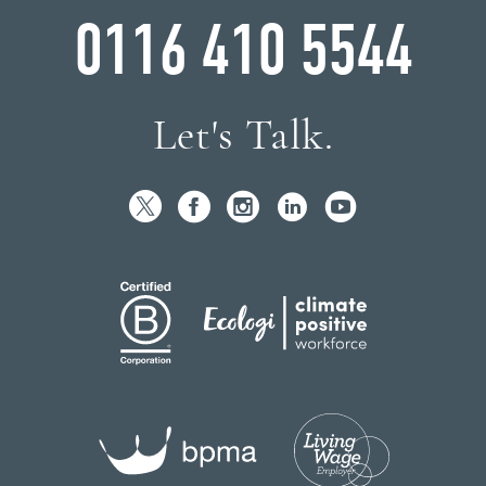
0116 410 5544
Let's Talk.