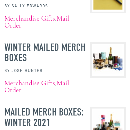
BY
SALLY EDWARDS
Merchandise
Gifts
Mail
,
,
Order
WINTER MAILED MERCH
BOXES
BY
JOSH HUNTER
Merchandise
Gifts
Mail
,
,
Order
MAILED MERCH BOXES:
WINTER 2021