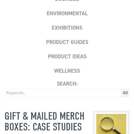
ENVIRONMENTAL
EXHIBITIONS
PRODUCT GUIDES
PRODUCT IDEAS
WELLNESS
SEARCH:
GIFT & MAILED MERCH
BOXES: CASE STUDIES