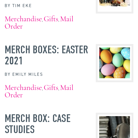
BY
TIM EKE
Merchandise
Gifts
Mail
,
,
Order
MERCH BOXES: EASTER
2021
BY
EMILY MILES
Merchandise
Gifts
Mail
,
,
Order
MERCH BOX: CASE
STUDIES