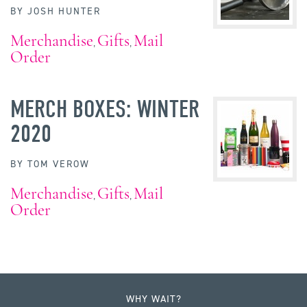
BY
JOSH HUNTER
Merchandise
Gifts
Mail
,
,
Order
MERCH BOXES: WINTER
2020
BY
TOM VEROW
Merchandise
Gifts
Mail
,
,
Order
WHY WAIT?