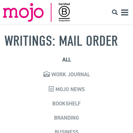
WRITINGS: MAIL ORDER
ALL
WORK JOURNAL
MOJO NEWS
BOOKSHELF
BRANDING
BUSINESS