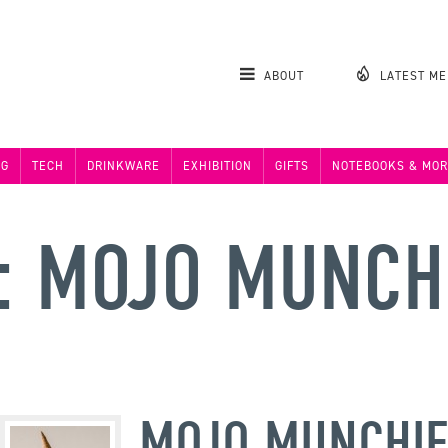
ABOUT
LATEST M
NG
TECH
DRINKWARE
EXHIBITION
GIFTS
NOTEBOOKS & MOR
: MOJO MUNCH
MOJO MUNCHIE