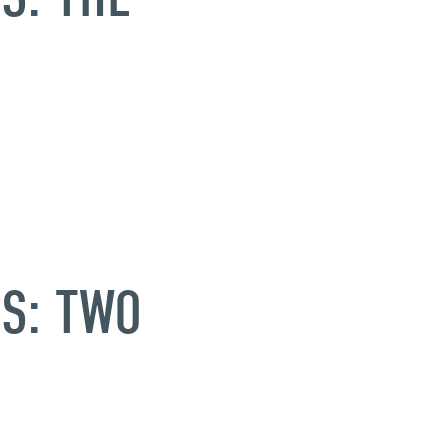
S: TWO