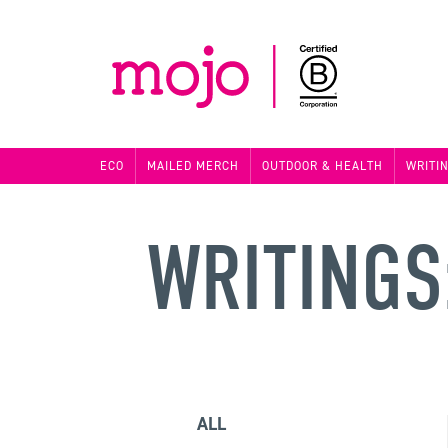
ECO
MAILED MERCH
OUTDOOR & HEALTH
WRITI
WRITINGS
ALL