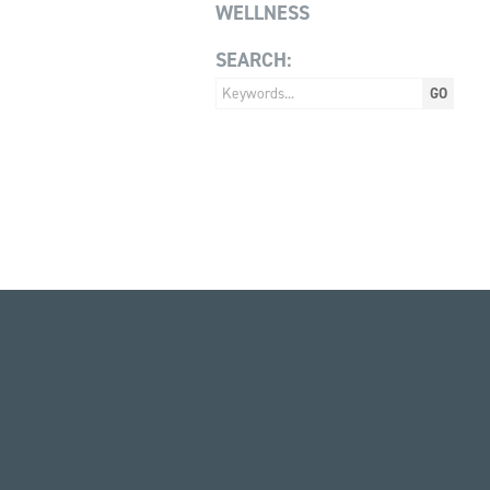
WELLNESS
SEARCH: