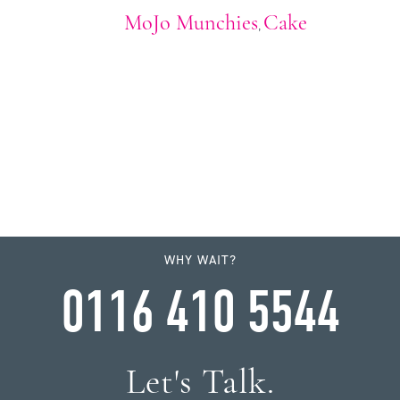
MoJo Munchies
Cake
,
WHY WAIT?
0116 410 5544
Let's Talk.