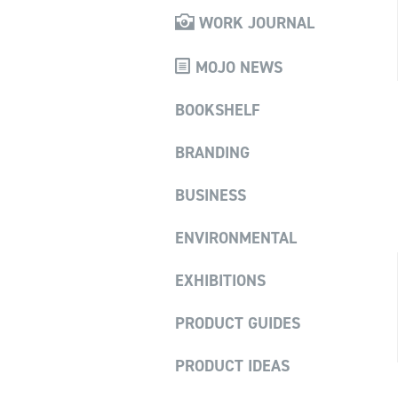
WORK JOURNAL
MOJO NEWS
BOOKSHELF
BRANDING
BUSINESS
ENVIRONMENTAL
EXHIBITIONS
PRODUCT GUIDES
PRODUCT IDEAS