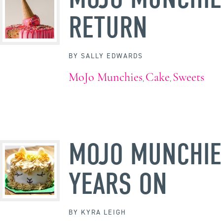
RETURN
BY
SALLY EDWARDS
MoJo Munchies
Cake
Sweets
,
,
MOJO MUNCHIE
YEARS ON
BY
KYRA LEIGH