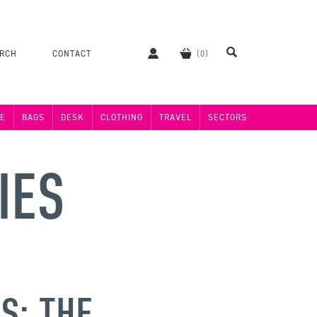
ERCH
CONTACT
E
BAGS
DESK
CLOTHING
TRAVEL
SECTORS
IES
S: THE