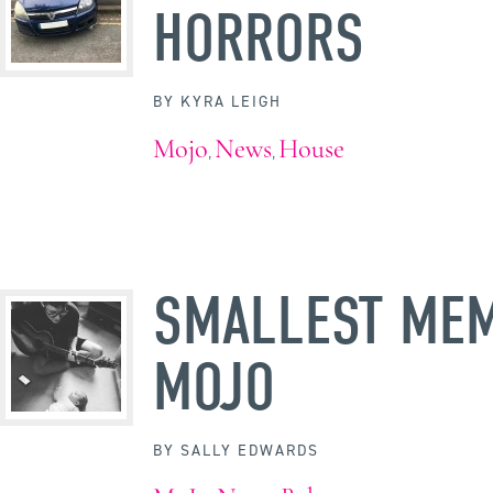
HORRORS
BY
KYRA LEIGH
Mojo
News
House
,
,
SMALLEST ME
MOJO
BY
SALLY EDWARDS