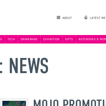
ABOUT
LATEST M
NG
TECH
DRINKWARE
EXHIBITION
GIFTS
NOTEBOOKS & MOR
: NEWS
MOJO PROMOT