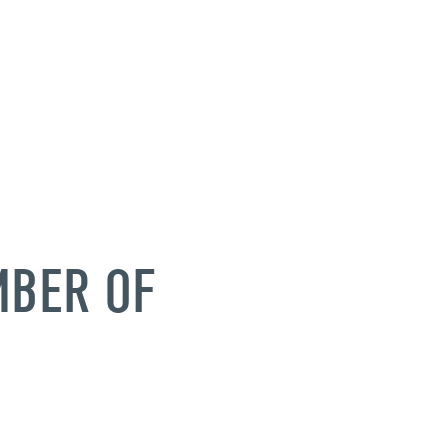
MBER OF