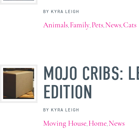
BY
KYRA LEIGH
Animals
Family
Pets
News
Cats
,
,
,
,
MOJO CRIBS: L
EDITION
BY
KYRA LEIGH
Moving House
Home
News
,
,