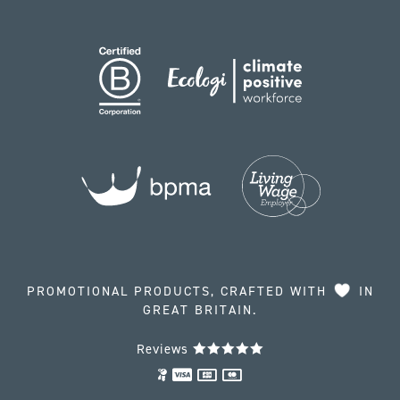
PROMOTIONAL PRODUCTS, CRAFTED WITH
IN
GREAT BRITAIN.
Reviews