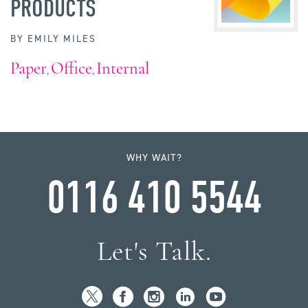
PRODUCTS
BY
EMILY MILES
Paper
Office
Internal
,
,
WHY WAIT?
0116 410 5544
Let's Talk.