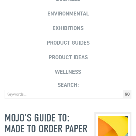
ENVIRONMENTAL
EXHIBITIONS
PRODUCT GUIDES
PRODUCT IDEAS
WELLNESS
SEARCH:
MOJO’S GUIDE TO:
MADE TO ORDER PAPER