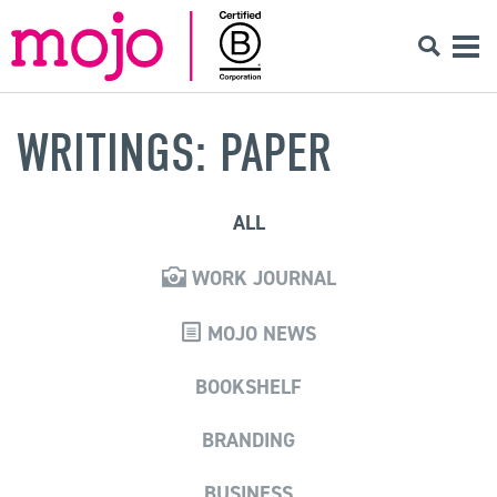
WRITINGS: PAPER
ALL
WORK JOURNAL
MOJO NEWS
BOOKSHELF
BRANDING
BUSINESS