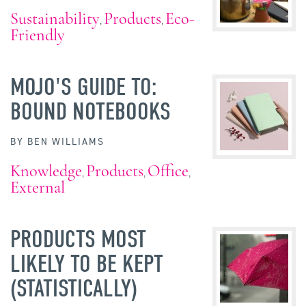
Sustainability
Products
Eco-
,
,
Friendly
MOJO'S GUIDE TO:
BOUND NOTEBOOKS
BY
BEN WILLIAMS
Knowledge
Products
Office
,
,
,
External
PRODUCTS MOST
LIKELY TO BE KEPT
(STATISTICALLY)