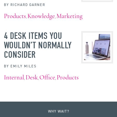
BY
RICHARD GARNER
Products
Knowledge
Marketing
,
,
4 DESK ITEMS YOU
WOULDN’T NORMALLY
CONSIDER
BY
EMILY MILES
Internal
Desk
Office
Products
,
,
,
WHY WAIT?