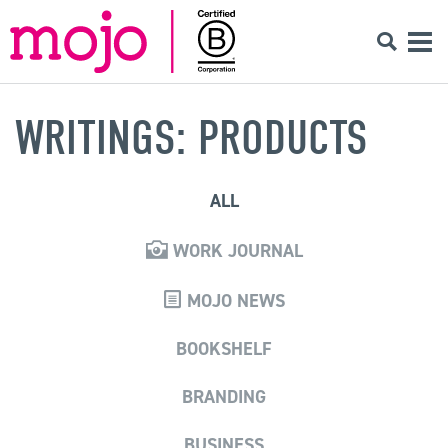
WRITINGS: PRODUCTS
ALL
WORK JOURNAL
MOJO NEWS
BOOKSHELF
BRANDING
BUSINESS