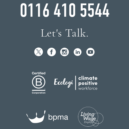
0116 410 5544
Let's Talk.