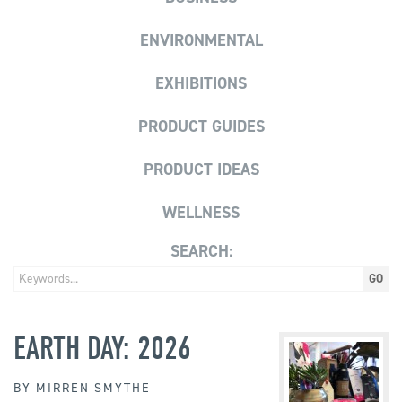
ENVIRONMENTAL
EXHIBITIONS
PRODUCT GUIDES
PRODUCT IDEAS
WELLNESS
SEARCH:
EARTH DAY: 2026
BY
MIRREN SMYTHE