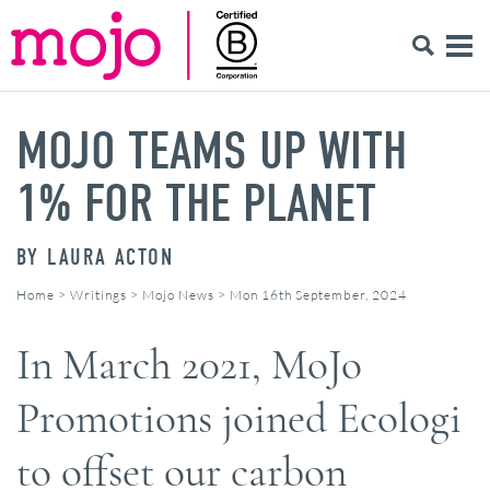
MOJO TEAMS UP WITH
1% FOR THE PLANET
BY
LAURA ACTON
Home
>
Writings
>
Mojo News
>
Mon 16th September, 2024
In March 2021, MoJo
Promotions joined Ecologi
to offset our carbon