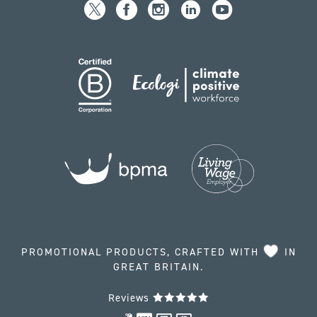
PROMOTIONAL PRODUCTS, CRAFTED WITH
IN
GREAT BRITAIN.
Reviews