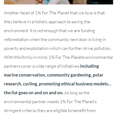
Another facet of 1% For The Planet that we love is that
they believe in a holistic approach to saving the
environment. It is not enough that we are funding
reforestation when the community next door is living in
poverty and exploitation which can further drive pollution.
With this firmly in mind, 1% For The Planets environmental
partners cover a wide range of initiatives
including
marine conservation, community gardening, polar
research, cycling, promoting ethical business models…
the list goes on and on and on.
As long as the
environmental partner meets 1% For The Planet’s
stringent criteria, they are eligible to benefit from