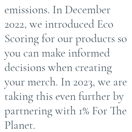
emissions. In December
2022, we introduced Eco
Scoring for our products so
you can make informed
decisions when creating
your merch. In 2023, we are
taking this even further by
partnering with 1% For The
Planet.