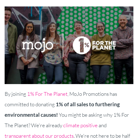
By joining
1% For The Planet
, MoJo Promotions has
committed to donating
1% of all sales to furthering
environmental causes
!
You might be asking why 1% For
The Planet? We're already
climate positive
and
transparent about our products
. We're not here to be half