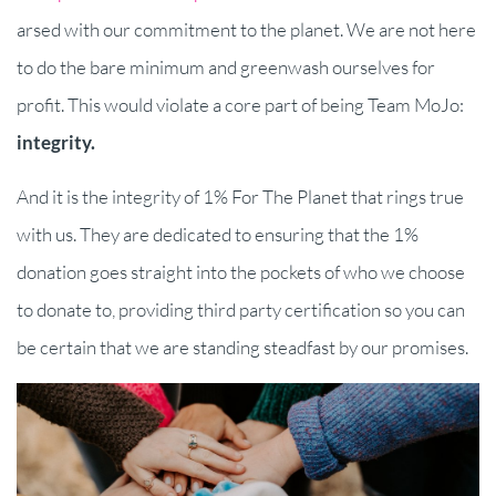
arsed with our commitment to the planet. We are not here
to do the bare minimum and greenwash ourselves for
profit. This would violate a core part of being Team MoJo:
integrity.
And it is the integrity of 1% For The Planet that rings true
with us. They are dedicated to ensuring that the 1%
donation goes straight into the pockets of who we choose
to donate to, providing third party certification so you can
be certain that we are standing steadfast by our promises.