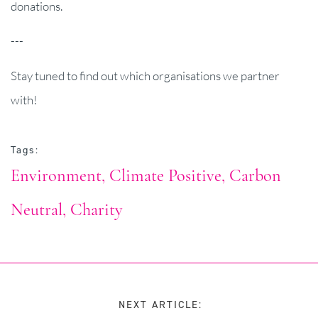
donations.
---
Stay tuned to find out which organisations we partner
with!
Tags:
Environment
Climate Positive
Carbon
Neutral
Charity
NEXT ARTICLE: