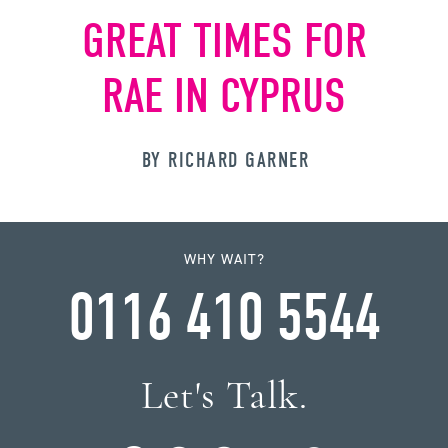
GREAT TIMES FOR
RAE IN CYPRUS
BY RICHARD GARNER
WHY WAIT?
0116 410 5544
Let's Talk.