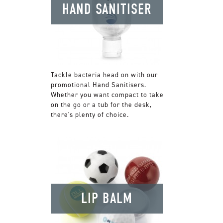
HAND SANITISER
Tackle bacteria head on with our
promotional Hand Sanitisers.
Whether you want compact to take
on the go or a tub for the desk,
there's plenty of choice.
LIP BALM