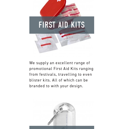
FIRST AID KITS
We supply an excellent range of
promotional First Aid Kits ranging
from festivals, travelling to even
blister kits. All of which can be
branded to with your design.