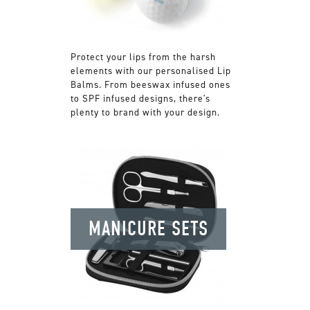
Protect your lips from the harsh
elements with our personalised Lip
Balms. From beeswax infused ones
to SPF infused designs, there's
plenty to brand with your design.
MANICURE SETS