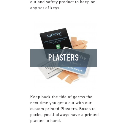
out and safety product to keep on
any set of keys.
PLASTERS
Keep back the tide of germs the
next time you get a cut with our
custom printed Plasters. Boxes to
packs, you'll always have a printed
plaster to hand.