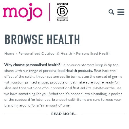
BROWSE HEALTH
Home
>
Personalised Outdoor & Health
>
Personalised Health
Why choose personalised health?
Help your customers keep in tip top
shape with our range of
personalised Health products.
Beat back the
effect of the cold with our customised lip balms, stop the spread of germs
with custom printed antibac products or just make sure you’re ready for
slips and trips with one of our promotional first aid kits, whatever the use
we have something for you. Whether it’s popped into a handbag, a pocket
or the cupboard for later use, branded health items are sure to keep your
branding around for a fair amount of time.
READ MORE...