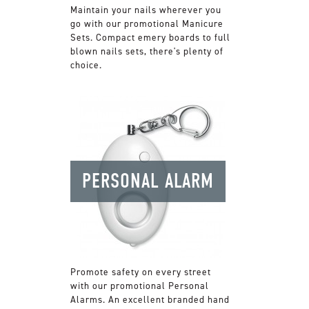
Maintain your nails wherever you
go with our promotional Manicure
Sets. Compact emery boards to full
blown nails sets, there's plenty of
choice.
PERSONAL ALARM
Promote safety on every street
with our promotional Personal
Alarms. An excellent branded hand