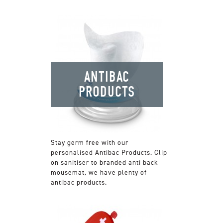
ANTIBAC
PRODUCTS
Stay germ free with our
personalised Antibac Products. Clip
on sanitiser to branded anti back
mousemat, we have plenty of
antibac products.