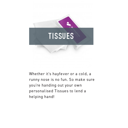
TISSUES
Whether it's hayfever or a cold, a
runny nose is no fun. So make sure
you're handing out your own
personalised Tissues to lend a
helping hand!