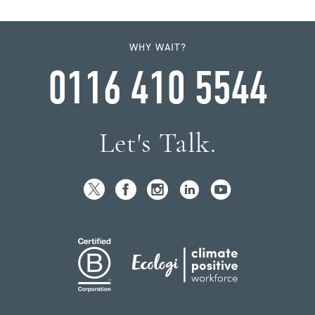
WHY WAIT?
0116 410 5544
Let's Talk.