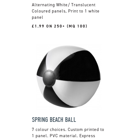
Alternating White/ Translucent
Coloured panels, Print to 1 white
panel
£1.99 ON 250+ (MQ 100)
SPRING BEACH BALL
7 colour choices. Custom printed to
1 panel. PVC material. Express