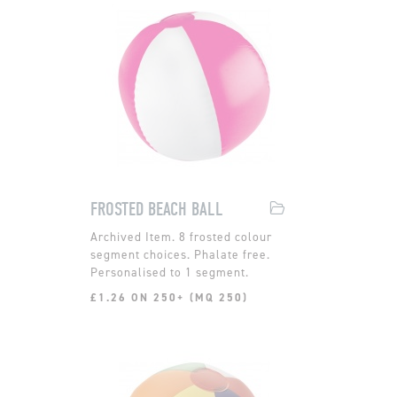
FROSTED BEACH BALL
8 frosted colour
segment choices. Phalate free.
Personalised to 1 segment.
£1.26 ON 250+ (MQ 250)