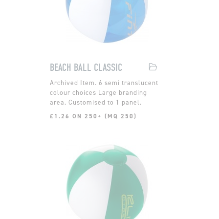
BEACH BALL CLASSIC
6 semi translucent
colour choices Large branding
area. Customised to 1 panel.
£1.26 ON 250+ (MQ 250)