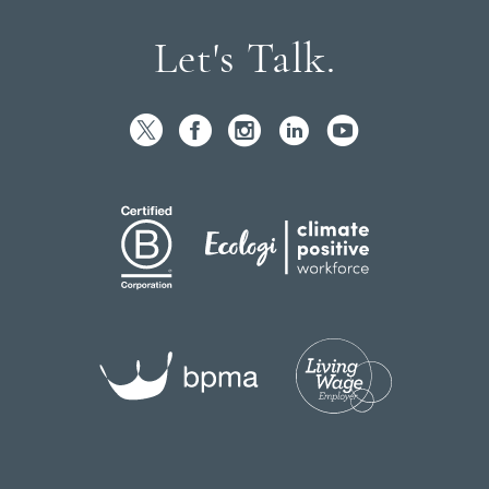
Let's Talk.