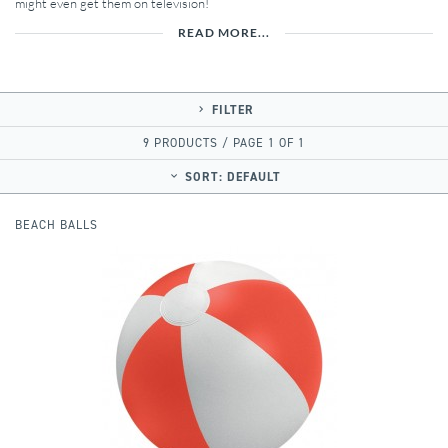
might even get them on television!
READ MORE...
FILTER
9 PRODUCTS / PAGE 1 OF 1
SORT:
DEFAULT
BEACH BALLS