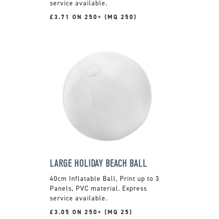
service available.
£3.71 ON 250+ (MQ 250)
LARGE HOLIDAY BEACH BALL
40cm Inflatable Ball, Print up to 3
Panels, PVC material. Express
service available.
£3.05 ON 250+ (MQ 25)