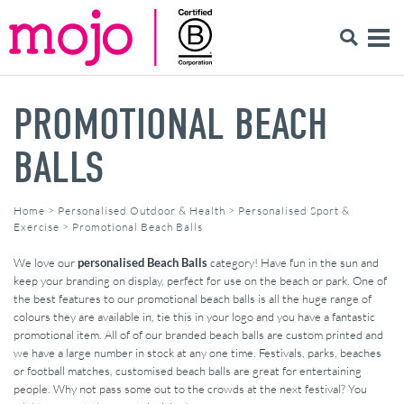
PROMOTIONAL BEACH
BALLS
Home
>
Personalised Outdoor & Health
>
Personalised Sport &
Exercise
>
Promotional Beach Balls
We love our
personalised Beach Balls
category! Have fun in the sun and
keep your branding on display, perfect for use on the beach or park. One of
the best features to our promotional beach balls is all the huge range of
colours they are available in, tie this in your logo and you have a fantastic
promotional item. All of of our branded beach balls are custom printed and
we have a large number in stock at any one time. Festivals, parks, beaches
or football matches, customised beach balls are great for entertaining
people. Why not pass some out to the crowds at the next festival? You