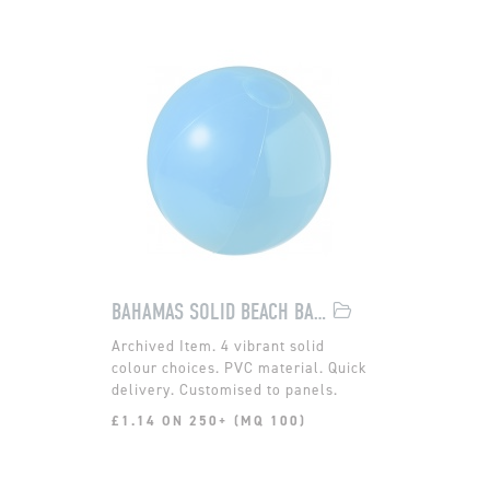
BAHAMAS SOLID BEACH BALL
4 vibrant solid
colour choices. PVC material. Quick
delivery. Customised to panels.
£1.14 ON 250+ (MQ 100)