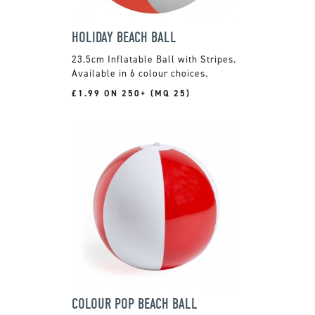
HOLIDAY BEACH BALL
23.5cm Inflatable Ball with Stripes.
Available in 6 colour choices.
£1.99 ON 250+ (MQ 25)
COLOUR POP BEACH BALL