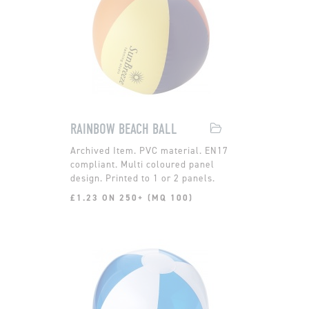
RAINBOW BEACH BALL
PVC material. EN17
compliant. Multi coloured panel
design. Printed to 1 or 2 panels.
£1.23 ON 250+ (MQ 100)