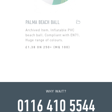
PALMA BEACH BALL
Inflatable PVC
beach ball. Compliant with EN71.
Huge range of colours.
£1.38 ON 250+ (MQ 100)
WHY WAIT?
0116 410 5544